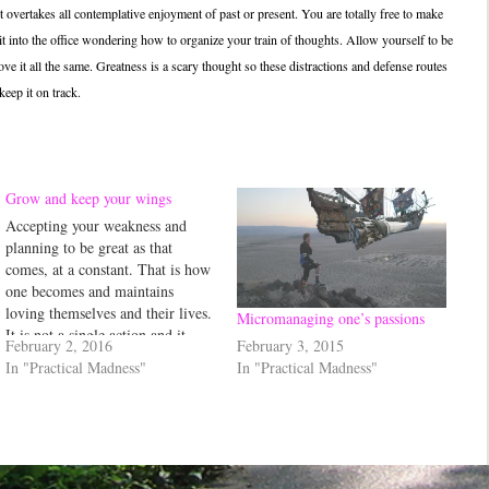
 it overtakes all contemplative enjoyment of past or present. You are totally free to make
t into the office wondering how to organize your train of thoughts. Allow yourself to be
 it all the same. Greatness is a scary thought so these distractions and defense routes
keep it on track.
Grow and keep your wings
Accepting your weakness and
planning to be great as that
comes, at a constant. That is how
one becomes and maintains
loving themselves and their lives.
Micromanaging one’s passions
It is not a single action and it
February 3, 2015
February 2, 2016
includes being passionate...
In "Practical Madness"
In "Practical Madness"