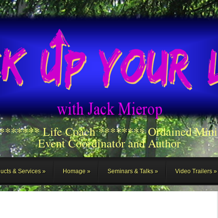
******** Life Coach ******** Ordained Mini
Event Coordinator and Author
ucts & Services
Homage
Seminars & Talks
Video Trailers