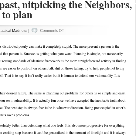
past, nitpicking the Neighbors,
 to plan
on
ractical Madness
|
Comments Off
Attacking
the
is distributed poorly can make it completely stupid. The more present a person is the
past,
l that person is. Success is getting what you want. Planning is simple, not necessarily
nitpicking
 Creating standards of idealistic framework is the more straightforward activity in finding
the
re easier to push off on others, talk shit on those failing, try to help people not living
Neighbors,
f. That is to say, it isn’t really easier but it is human to defend our vulnerability. It is
and
forgetting
to
heir desired future. The same as planning out problems for others is so simple and easy,
plan
our own vulnerability. It is actually fun once we have accepted the inevitable truth about
. The next step is always free to be in whatever direction. Being preoccupied in other’s
 one’s owns problems.
solutely better than defending what one feels. It is also more progressive for everything
n exciting step because it can’t be generalized in the moment of limelight and it is always