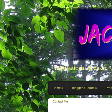
Motivational Speaker 
Home
Blogger’s Forum
Prod
Contact Me