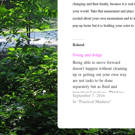
changing and then finally, because it is real
your world. Take that amazement and place i
excited about your own momentum and to love
pop up faster but it is holding your color to 
Related
Swing and dodge
Being able to move forward
doesn't happen without cleaning
up or getting out your own way
are not tasks to be done
separately but as fluid and
transitional motions. Thinking
September 7, 2016
otherwise limits one, not their
In "Practical Madness"
dance...