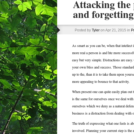
Attacking the 
and forgetting
Posted by
Tyler
on Apr 21, 2015 in
P
As smart as you can be, when that intellect 
more real a person is and hte more successfu
easy but very simple. Distractions are easy.
your own bliss and success. Those standards a
up to the, than it is to take them upon yoursel
more appealing to bounce to that activity.
When present one can quite easily plan out t
is the same for ourselves once we deal with 
ourselves which we deny as a natural defense
business is a distraction from dealing with
The truth of expressing what one feels is ab
involved. Planning your current step is the a