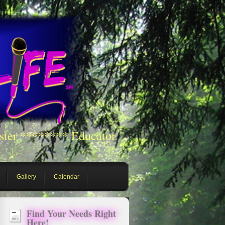
ster ******** Educator
Gallery
Calendar
Find Your Needs Right
Here!