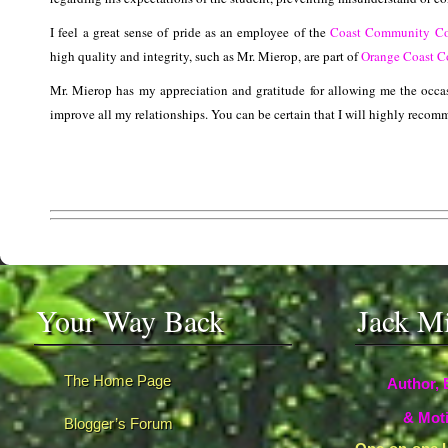
I feel a great sense of pride as an employee of the
Coast Community Col
high quality and integrity, such as Mr. Mierop, are part of
Orange Coast C
Mr. Mierop has my appreciation and gratitude for allowing me the occas
improve all my relationships. You can be certain that I will highly recom
Your Way Back
Jack M
The Home Page
Author, 
& Moti
Blogger’s Forum