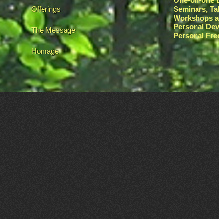
One-on-one L
Offerings
Seminars, Ta
Workshops a
Personal De
The Message
Personal Fr
Homage