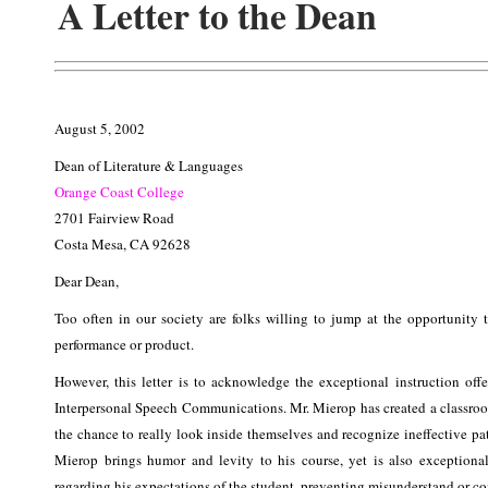
A Letter to the Dean
August 5, 2002
Dean of Literature & Languages
Orange Coast College
2701 Fairview Road
Costa Mesa, CA 92628
Dear Dean,
Too often in our society are folks willing to jump at the opportunity t
performance or product.
However, this letter is to acknowledge the exceptional instruction of
Interpersonal Speech Communications. Mr. Mierop has created a classroo
the chance to really look inside themselves and recognize ineffective pa
Mierop brings humor and levity to his course, yet is also exceptiona
regarding his expectations of the student, preventing misunderstand or co