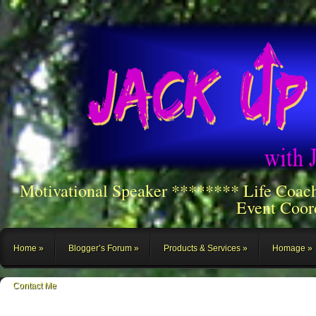
Motivational Speaker ******** Life Coac
Event Coor
Home
Blogger’s Forum
Products & Services
Homage
Contact Me