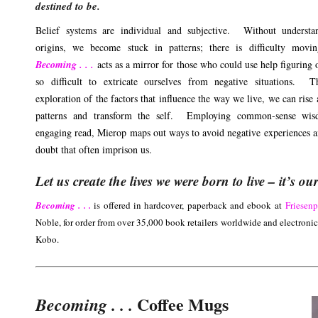
destined to be.
Belief systems are individual and subjective. Without understan
origins, we become stuck in patterns; there is difficulty movin
Becoming . . .
acts as a mirror for those who could use help figuring 
so difficult to extricate ourselves from negative situations. T
exploration of the factors that influence the way we live, we can rise
patterns and transform the self. Employing common-sense wi
engaging read, Mierop maps out ways to avoid negative experiences an
doubt that often imprison us.
Let us create the lives we were born to live – it’s ou
Becoming . . .
is offered in hardcover, paperback and ebook at
Friesen
Noble, for order from over 35,000 book retailers worldwide and electroni
Kobo.
Coffee Mugs
Becoming . . .