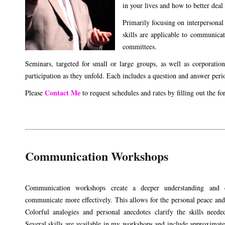
in your lives and how to better deal
Primarily focusing on interpersonal
skills are applicable to communica
committees.
Seminars, targeted for small or large groups, as well as corporation
participation as they unfold. Each includes a question and answer perio
Contact Me
Please
to request schedules and rates by filling out the f
Communication Workshops
Communication workshops create a deeper understanding and 
communicate more effectively. This allows for the personal peace an
Colorful analogies and personal anecdotes clarify the skills need
Several skills are available in my workshops and include approximate