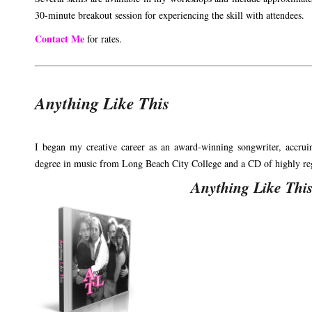
30-minute breakout session for experiencing the skill with attendees.
Contact Me
for rates.
Anything Like This
I began my creative career as an award-winning songwriter, accrui
degree in music from Long Beach City College and a CD of highly rega
Anything Like Thi