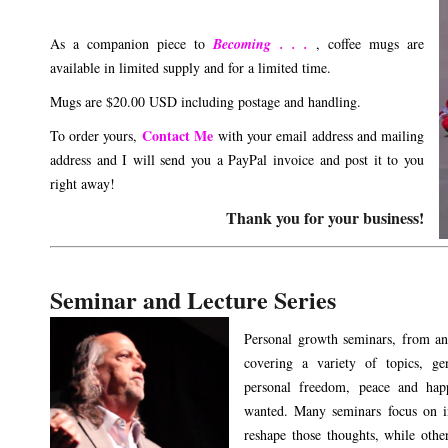
As a companion piece to
Becoming . . .
, coffee mugs are
available in limited supply and for a limited time.
Mugs are $20.00 USD including postage and handling.
Contact Me
To order yours,
with your email address and mailing
address and I will send you a PayPal invoice and post it to you
right away!
Thank you for your business!
Seminar and Lecture Series
Personal growth seminars, from an
covering a variety of topics, ge
personal freedom, peace and happ
wanted. Many seminars focus on i
reshape those thoughts, while others