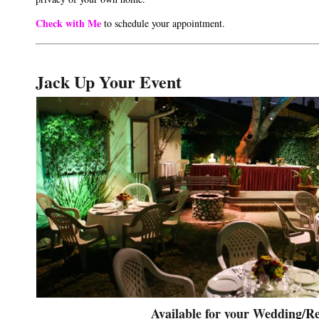
Check with Me
to schedule your appointment.
Jack Up Your Event
Available for your Wedding/Re