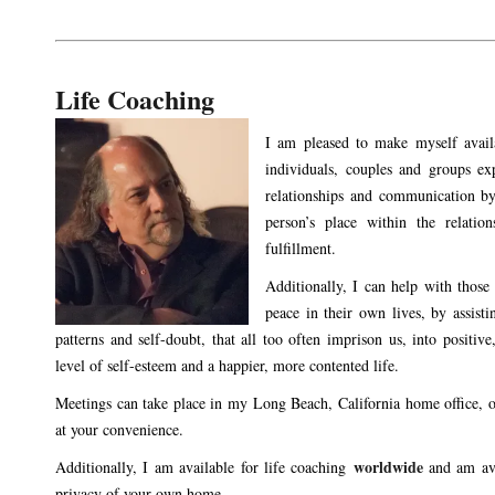
Life Coaching
I am pleased to make myself availa
individuals, couples and groups exp
relationships and communication by
person’s place within the relatio
fulfillment.
Additionally, I can help with those 
peace in their own lives, by assisti
patterns and self-doubt, that all too often imprison us, into positive
level of self-esteem and a happier, more contented life.
Meetings can take place in my Long Beach, California home office, o
at your convenience.
worldwide
Additionally, I am available for life coaching
and am av
privacy of your own home.