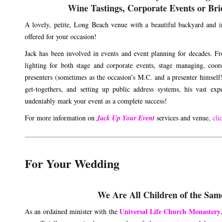
Wine Tastings, Corporate Events or Bri
A lovely, petite, Long Beach venue with a beautiful backyard and in
offered for your occasion!
Jack has been involved in events and event planning for decades. F
lighting for both stage and corporate events, stage managing, coor
presenters (sometimes as the occasion’s M.C. and a presenter himself!
get-togethers, and setting up public address systems, his vast expe
undeniably mark your event as a complete success!
For more information on
Jack Up Your Event
services and venue,
cli
For Your Wedding
We Are All Children of the Sam
Universal Life Church Monastery
As an ordained minister with the