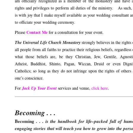
am officially recognized as a member of the monastery and have a
rights and privileges to perform all duties of the ministry. As such, 
is with joy that I make myself available as your wedding consultant a
to officiate your wedding ceremony.
Contact Me
Please
for a consultation for your event.
The Universal Life Church Monastery
strongly believes in the rights 
all people from all faiths to practice their religious beliefs, regardless 
what those beliefs are, be they Christian, Jew, Gentile, Agnosti
Atheist, Buddhist, Shinto, Pagan, Wiccan, Druid or even Digni
Catholics; so long as they do not infringe upon the rights of others
one’s conscience.
For
Jack Up Your Event
services and venue,
click here
.
Becoming . . .
Becoming . . .
is the handbook for life–packed full of hum
engaging stories that will teach you how to grow into the pers