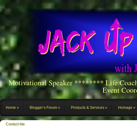
Motivational Speaker ******** Life Coac
Event Coor
Home
Blogger’s Forum
Products & Services
Homage
Contact Me