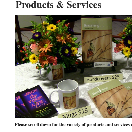
Products & Services
Please scroll down for the variety of products and services 