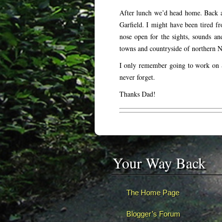
After lunch we’d head home. Back a
Garfield. I might have been tired fr
nose open for the sights, sounds an
towns and countryside of northern N
I only remember going to work on S
never forget.
Thanks Dad!
Your Way Back
The Home Page
Blogger’s Forum