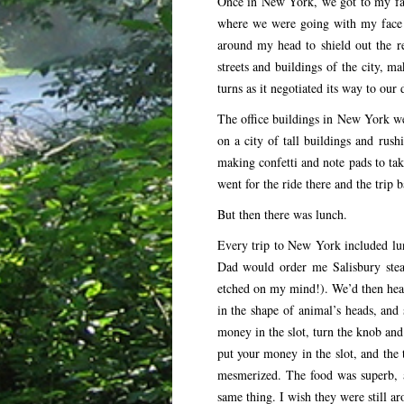
Once in New York, we got to my fath
where we were going with my face 
around my head to shield out the re
streets and buildings of the city, m
turns as it negotiated its way to our 
The office buildings in New York w
on a city of tall buildings and ru
making confetti and note pads to ta
went for the ride there and the trip
But then there was lunch.
Every trip to New York included lun
Dad would order me Salisbury stea
etched on my mind!). We’d then head
in the shape of animal’s heads, and 
money in the slot, turn the knob an
put your money in the slot, and the 
mesmerized. The food was superb, an
same thing. I wish they were still ar