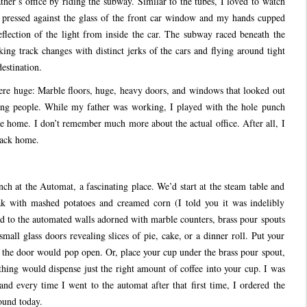
er’s office by riding the subway. Similar to the tubes, I loved to watch
pressed against the glass of the front car window and my hands cupped
flection of the light from inside the car. The subway raced beneath the
aking track changes with distinct jerks of the cars and flying around tight
destination.
ere huge: Marble floors, huge, heavy doors, and windows that looked out
shing people. While my father was working, I played with the hole punch
ke home. I don’t remember much more about the actual office. After all, I
 back home.
ch at the Automat, a fascinating place. We’d start at the steam table and
k with mashed potatoes and creamed corn (I told you it was indelibly
 to the automated walls adorned with marble counters, brass pour spouts
small glass doors revealing slices of pie, cake, or a dinner roll. Put your
d the door would pop open. Or, place your cup under the brass pour spout,
thing would dispense just the right amount of coffee into your cup. I was
d every time I went to the automat after that first time, I ordered the
ound today.