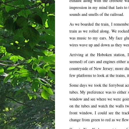
exhaust along with the creosote wa
impression in my mind that lasts to th
sounds and smells of the railroad.
As we boarded the train, I remember 
train as we rolled along. We rocked 
was music to my ears. My face glued
wires wave up and down as they went
Arriving at the Hoboken station, I
seemed) of cars and engines either ar
countryside of New Jersey; more dies
few platforms to look at the trains, i
Some days we took the ferryboat acr
tubes. My preference was to either si
window and see where we were going
on the tubes and watch the walls t
front window, I could see the trac
change from green to red as we flew