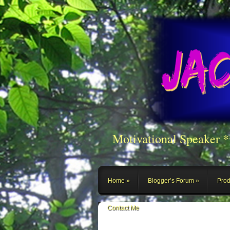
Motivational Speaker 
Home
Blogger’s Forum
Prod
Contact Me