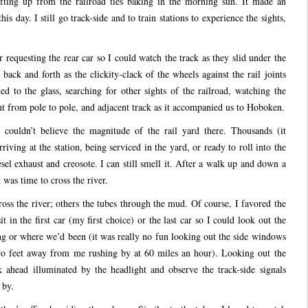
fting up from the railroad ties baking in the morning sun. It made an
is day. I still go track-side and to train stations to experience the sights,
requesting the rear car so I could watch the track as they slid under the
back and forth as the clickity-clack of the wheels against the rail joints
 to the glass, searching for other sights of the railroad, watching the
 from pole to pole, and adjacent track as it accompanied us to Hoboken.
 couldn’t believe the magnitude of the rail yard there. Thousands (it
riving at the station, being serviced in the yard, or ready to roll into the
el exhaust and creosote. I can still smell it. After a walk up and down a
t was time to cross the river.
oss the river; others the tubes through the mud. Of course, I favored the
t in the first car (my first choice) or the last car so I could look out the
 or where we’d been (it was really no fun looking out the side windows
wo feet away from me rushing by at 60 miles an hour). Looking out the
k ahead illuminated by the headlight and observe the track-side signals
 by.