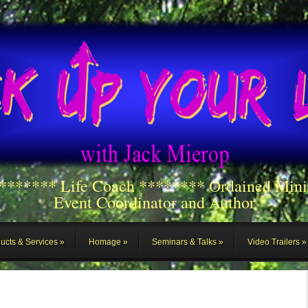
******** Life Coach ******** Ordained Mini
Event Coordinator and Author
ucts & Services
Homage
Seminars & Talks
Video Trailers