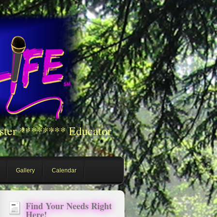
ster ******** Educator
Gallery
Calendar
Find Your Needs Right
Here!