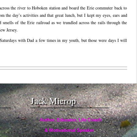
cross the river to Hoboken station and board the Erie commuter back to
om the day’s activities and that great lunch, but I kept my eyes, ears and
d smells of the Erie railroad as we trundled across the rails through the
ew Jersey.
aturdays with Dad a few times in my youth, but those were days I will
Jack Mierop
Author, Educator, Life Coach
& Motivational Speaker