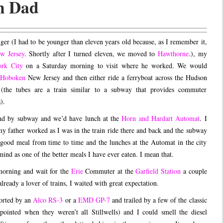
h Dad
r (I had to be younger than eleven years old because, as I remember it,
w Jersey
. Shortly after I turned eleven, we moved to
Hawthorne
.), my
rk City
on a Saturday morning to visit where he worked. We would
Hoboken
New Jersey and then either ride a ferryboat across the Hudson
 (the tubes are a train similar to a subway that provides commuter
).
nd by subway and we’d have lunch at the
Horn and Hardart Automat
. I
my father worked as I was in the train ride there and back and the subway
 a good meal from time to time and the lunches at the Automat in the city
ind as one of the better meals I have ever eaten. I mean that.
 morning and wait for the
Erie
Commuter at the
Garfield Station
a couple
ready a lover of trains, I waited with great expectation.
corted by an
Alco RS-3
or a
EMD GP-7
and trailed by a few of the classic
ointed when they weren’t all Stillwells) and I could smell the diesel