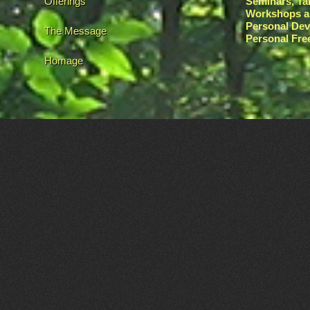
Offerings
Seminars, Ta
Workshops a
Personal De
The Message
Personal Fr
Homage