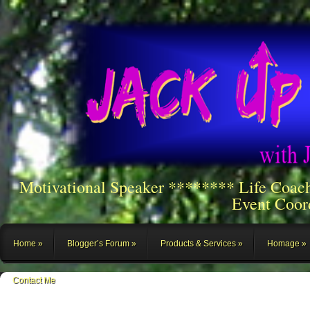
Motivational Speaker ******** Life Coac
Event Coor
Home
Blogger’s Forum
Products & Services
Homage
Contact Me