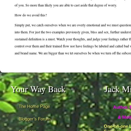
of you. So more than likely you are able to cast aside that degree of worry.
How do we avoid this?
Simply put, we catch ourselves when we are overly emotional and we must question t
into them. For just the two examples previously given, bliss and sex, further under
sustained definition is a must. Watch your thoughts, and judge your feelings rather
control over them and their trained flow nor have feelings be labeled and called bad 
and brand name. We are bigger than we let ourselves be when we turn off the subconsc
Your Way Back
Jack M
The Home Page
Author, 
& Moti
Blogger’s Forum
One-on-one L