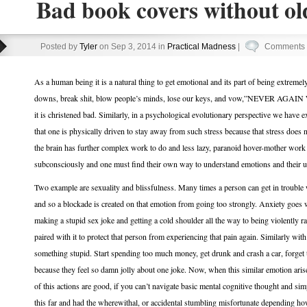
Bad book covers without old
Posted by
Tyler
on Sep 3, 2014 in
Practical Madness
|
Comments 
As a human being it is a natural thing to get emotional and its part of being extreme
downs, break shit, blow people’s minds, lose our keys, and vow,”NEVER AGAI
it is christened bad. Similarly, in a psychological evolutionary perspective we have 
that one is physically driven to stay away from such stress because that stress does n
the brain has further complex work to do and less lazy, paranoid hover-mother work 
subconsciously and one must find their own way to understand emotions and their u
Two example are sexuality and blissfulness. Many times a person can get in trouble w
and so a blockade is created on that emotion from going too strongly. Anxiety goes 
making a stupid sex joke and getting a cold shoulder all the way to being violently 
paired with it to protect that person from experiencing that pain again. Similarly with
something stupid. Start spending too much money, get drunk and crash a car, forget t
because they feel so damn jolly about one joke. Now, when this similar emotion arise
of this actions are good, if you can’t navigate basic mental cognitive thought and sim
this far and had the wherewithal, or accidental stumbling misfortunate depending ho