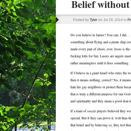
Belief without 
Posted by
Tyler
on Jul 29, 2014 in
Pr
Do you believe in fairies? You can, I did… 
something about flying and a pirate ship c
made every pair of shoes, ever. Jesus is the
fucking kills for fun. Lasers are angels mast
rather meaningless until it does something.
If I believe in a giant lizard who rules the
then it means nothing, correct? No, it mean
hate his gay neighbors or protect them bec
that is truly a different purpose for one God
and spirituality and they mean a good deal in
If a team of soccer players believed they wer
special. But if they can prove it, well than
that belief and by believing so, they test th