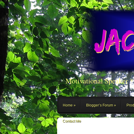
Motivational Speaker 
Home
Blogger’s Forum
Prod
Contact Me