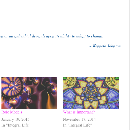
ion or an individual depends upon its ability to adapt to change.
~ Kenneth Johnson
Role Models
What is Important?
January 19, 2015
November 17, 2014
In "Integral Life"
In "Integral Life"