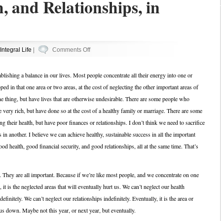
, and Relationships, in
on
Integral Life
|
Comments Off
Career,
Health,
tablishing a balance in our lives. Most people concentrate all their energy into one or
and
ed in that one area or two areas, at the cost of neglecting the other important areas of
Relationships,
e thing, but have lives that are otherwise undesirable. There are some people who
in
very rich, but have done so at the cost of a healthy family or marriage. There are some
Balance
 their health, but have poor finances or relationships. I don’t think we need to sacrifice
 in another. I believe we can achieve healthy, sustainable success in all the important
od health, good financial security, and good relationships, all at the same time. That’s
. They are all important. Because if we’re like most people, and we concentrate on one
it is the neglected areas that will eventually hurt us. We can’t neglect our health
efinitely. We can’t neglect our relationships indefinitely. Eventually, it is the area or
 us down. Maybe not this year, or next year, but eventually.