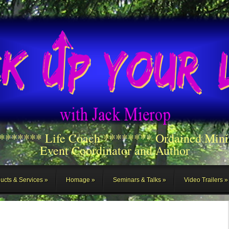
******** Life Coach ******** Ordained Mini
Event Coordinator and Author
ucts & Services
Homage
Seminars & Talks
Video Trailers