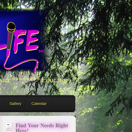
ster ******** Educator
Gallery
Calendar
Find Your Needs Right
Here!