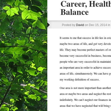
Career, Health
Balance
Posted by
David
on Dec 15, 2014 in
It seems to me that success in life lies in es
maybe two areas of life, and get very develop
life. They may become perfect masters of on
become very successful in business, become 
people who are very successful in maintaining
an important area in order to achieve success
areas of life, simultaneously. We can have go
my working definition of success.
One area is not more important than another
area or maybe two areas and neglect the rest, 
indefinitely. We can’t neglect our finances ind
areas that we have neglected that will bring