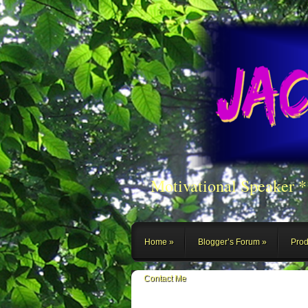
Motivational Speaker 
Home
Blogger’s Forum
Prod
Contact Me