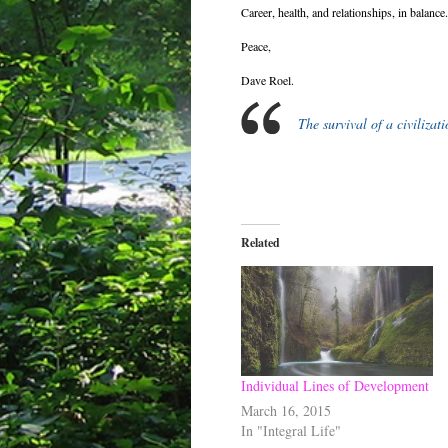
Career, health, and relationships, in balance.
Peace,
Dave Roel.
The survival of a civilizat
Related
Individual Lines of Development
March 16, 2015
In "Integral Life"