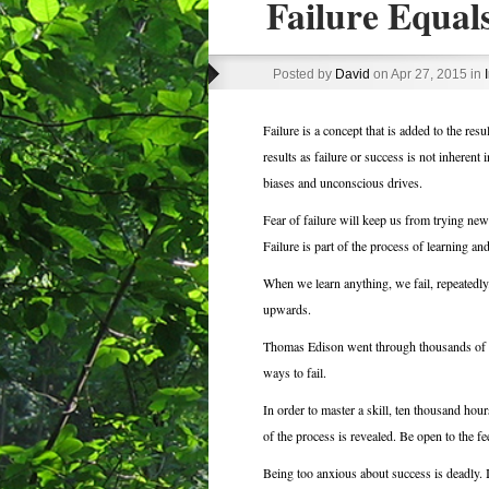
Failure Equal
Posted by
David
on Apr 27, 2015 in
Failure is a concept that is added to the res
results as failure or success is not inherent 
biases and unconscious drives.
Fear of failure will keep us from trying new
Failure is part of the process of learning an
When we learn anything, we fail, repeatedly.
upwards.
Thomas Edison went through thousands of ite
ways to fail.
In order to master a skill, ten thousand hou
of the process is revealed. Be open to the 
Being too anxious about success is deadly. 