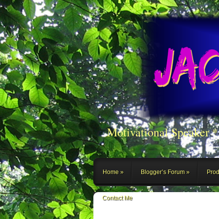
Motivational Speaker 
Home
Blogger’s Forum
Prod
Contact Me