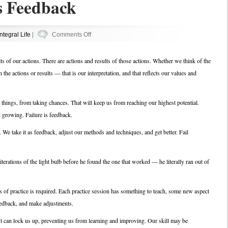
s Feedback
on
Integral Life
|
Comments Off
Failure
Equals
ults of our actions. There are actions and results of those actions. Whether we think of the
Feedback
in the actions or results — that is our interpretation, and that reflects our values and
 things, from taking chances. That will keep us from reaching our highest potential.
d growing. Failure is feedback.
 We take it as feedback, adjust our methods and techniques, and get better. Fail
rations of the light bulb before he found the one that worked — he literally ran out of
rs of practice is required. Each practice session has something to teach, some new aspect
feedback, and make adjustments.
It can lock us up, preventing us from learning and improving. Our skill may be