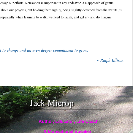
otage our efforts. Relaxation is important in any endeavor. An approach of gentle
 about our projects, but holding them lightly, being slightly detached from the results, is
repeatedly when learning to walk, we need to laugh, and get up, and do it again.
t to change and an even deeper commitment to grow.
~ Ralph Ellison
Jack Mierop
Author, Educator, Life Coach
& Motivational Speaker