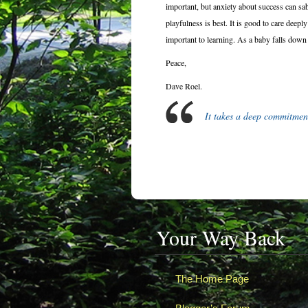
important, but anxiety about success can sab
playfulness is best. It is good to care deeply
important to learning. As a baby falls down 
Peace,
Dave Roel.
It takes a deep commitmen
Your Way Back
The Home Page