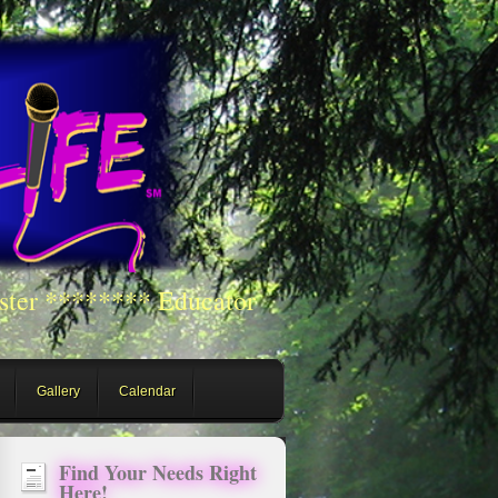
ster ******** Educator
Gallery
Calendar
Find Your Needs Right
Here!