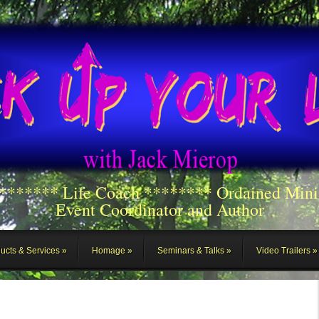
******** Life Coach ******** Ordained Mini
Event Coordinator and Author
ucts & Services
Homage
Seminars & Talks
Video Trailers