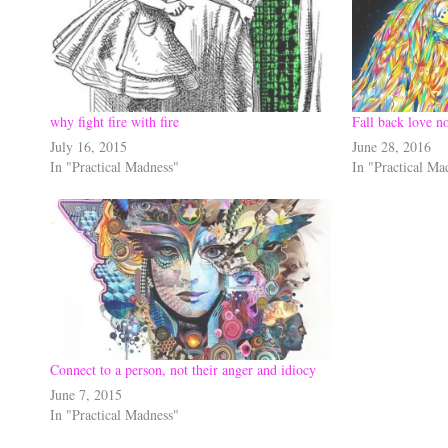
why fight fire with fire
Fall back love no
July 16, 2015
June 28, 2016
In "Practical Madness"
In "Practical Ma
Connect to a person, not their anger and idiocy
June 7, 2015
In "Practical Madness"