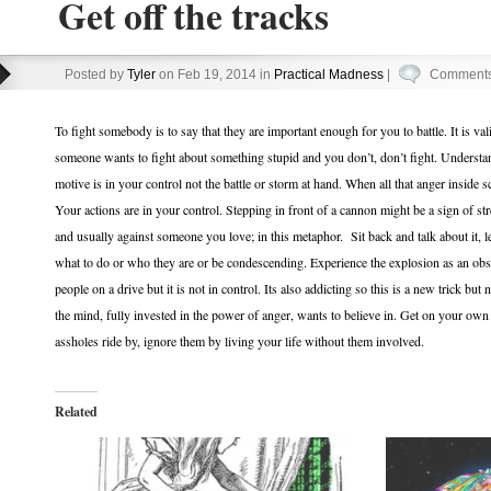
Get off the tracks
Posted by
Tyler
on Feb 19, 2014 in
Practical Madness
|
Comments
To fight somebody is to say that they are important enough for you to battle. It is v
someone wants to fight about something stupid and you don’t, don’t fight. Underst
motive is in your control not the battle or storm at hand. When all that anger inside
Your actions are in your control. Stepping in front of a cannon might be a sign of st
and usually against someone you love; in this metaphor. Sit back and talk about it, 
what to do or who they are or be condescending. Experience the explosion as an obs
people on a drive but it is not in control. Its also addicting so this is a new trick but
the mind, fully invested in the power of anger, wants to believe in. Get on your own 
assholes ride by, ignore them by living your life without them involved.
Related