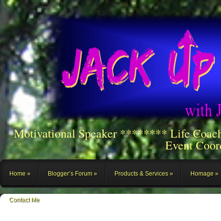
Motivational Speaker ******** Life Coac
Event Coor
Home
Blogger’s Forum
Products & Services
Homage
Contact Me