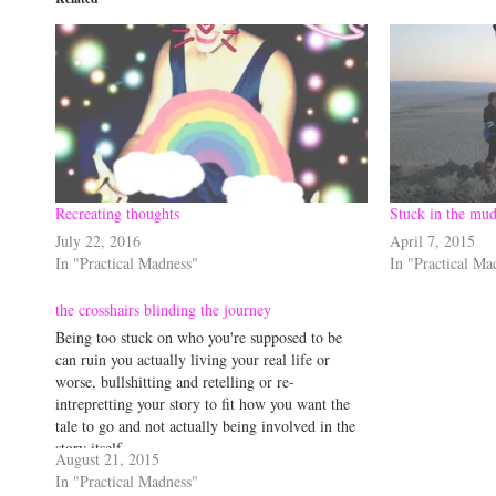
Recreating thoughts
Stuck in the mud
July 22, 2016
April 7, 2015
In "Practical Madness"
In "Practical Ma
the crosshairs blinding the journey
Being too stuck on who you're supposed to be
can ruin you actually living your real life or
worse, bullshitting and retelling or re-
intrepretting your story to fit how you want the
tale to go and not actually being involved in the
story itself...
August 21, 2015
In "Practical Madness"