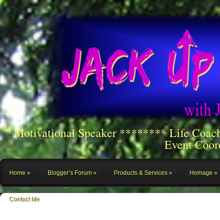
Motivational Speaker ******** Life Coac
Event Coor
Home
Blogger’s Forum
Products & Services
Homage
Contact Me