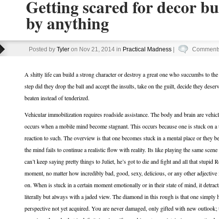
Getting scared for decor bu
by anything
Posted by
Tyler
on Nov 21, 2014 in
Practical Madness
|
Comments
A shitty life can build a strong character or destroy a great one who succumbs to the
step did they drop the ball and accept the insults, take on the guilt, decide they des
beaten instead of tenderized.
Vehicular immobilization requires roadside assistance. The body and brain are vehic
occurs when a mobile mind become stagnant. This occurs because one is stuck on a t
reaction to such. The overview is that one becomes stuck in a mental place or they b
the mind fails to continue a realistic flow with reality. Its like playing the same sce
can’t keep saying pretty things to Juliet, he’s got to die and fight and all that stupid 
moment, no matter how incredibly bad, good, sexy, delicious, or any other adjective 
on. When is stuck in a certain moment emotionally or in their state of mind, it detrac
literally but always with a jaded view. The diamond in this rough is that one simply 
perspective not yet acquired. You are never damaged, only gifted with new outlook; 