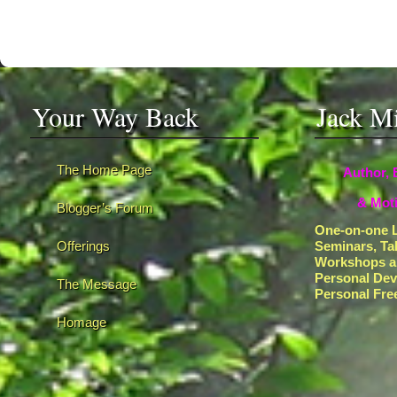
Your Way Back
Jack M
The Home Page
Author, 
& Moti
Blogger’s Forum
One-on-one L
Offerings
Seminars, Ta
Workshops a
Personal De
The Message
Personal Fr
Homage