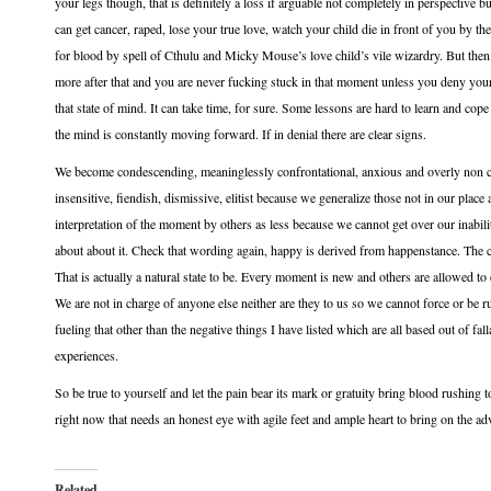
your legs though, that is definitely a loss if arguable not completely in perspective bu
can get cancer, raped, lose your true love, watch your child die in front of you by t
for blood by spell of Cthulu and Micky Mouse’s love child’s vile wizardry. But then 
more after that and you are never fucking stuck in that moment unless you deny your re
that state of mind. It can take time, for sure. Some lessons are hard to learn and co
the mind is constantly moving forward. If in denial there are clear signs.
We become condescending, meaninglessly confrontational, anxious and overly non conf
insensitive, fiendish, dismissive, elitist because we generalize those not in our plac
interpretation of the moment by others as less because we cannot get over our inabil
about about it. Check that wording again, happy is derived from happenstance. The cu
That is actually a natural state to be. Every moment is new and others are allowed to 
We are not in charge of anyone else neither are they to us so we cannot force or be rud
fueling that other than the negative things I have listed which are all based out of fa
experiences.
So be true to yourself and let the pain bear its mark or gratuity bring blood rushing
right now that needs an honest eye with agile feet and ample heart to bring on the ad
Related