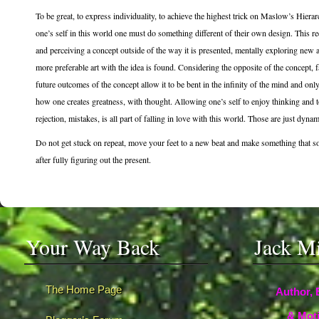
To be great, to express individuality, to achieve the highest trick on Maslow’s Hierar
one’s self in this world one must do something different of their own design. This r
and perceiving a concept outside of the way it is presented, mentally exploring new a
more preferable art with the idea is found. Considering the opposite of the concept, f
future outcomes of the concept allow it to be bent in the infinity of the mind and onl
how one creates greatness, with thought. Allowing one’s self to enjoy thinking and to 
rejection, mistakes, is all part of falling in love with this world. Those are just dynam
Do not get stuck on repeat, move your feet to a new beat and make something that 
after fully figuring out the present.
Your Way Back
Jack M
The Home Page
Author, 
& Moti