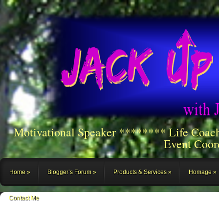
Motivational Speaker ******** Life Coac
Event Coor
Home
Blogger’s Forum
Products & Services
Homage
Contact Me