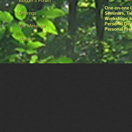
Blogger’s Forum
One-on-one L
Offerings
Seminars, Ta
Workshops a
Personal De
The Message
Personal Fr
Homage