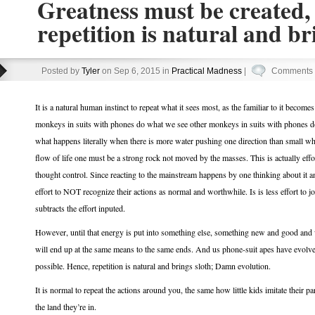
Greatness must be created,
repetition is natural and br
Posted by
Tyler
on Sep 6, 2015 in
Practical Madness
|
Comments 
It is a natural human instinct to repeat what it sees most, as the familiar to it become
monkeys in suits with phones do what we see other monkeys in suits with phones d
what happens literally when there is more water pushing one direction than small whir
flow of life one must be a strong rock not moved by the masses. This is actually effo
thought control. Since reacting to the mainstream happens by one thinking about it and t
effort to NOT recognize their actions as normal and worthwhile. Is is less effort to jo
subtracts the effort inputed.
However, until that energy is put into something else, something new and good and
will end up at the same means to the same ends. And us phone-suit apes have evolved 
possible. Hence, repetition is natural and brings sloth; Damn evolution.
It is normal to repeat the actions around you, the same how little kids imitate their pa
the land they’re in.