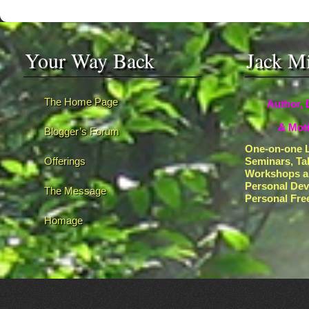
Your Way Back
Jack M
The Home Page
Author, 
& Moti
Blogger’s Forum
One-on-one L
Offerings
Seminars, Ta
Workshops a
Personal De
The Message
Personal Fr
Homage