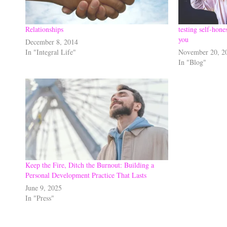
Relationships
testing self-hone
you
December 8, 2014
In "Integral Life"
November 20, 2
In "Blog"
Keep the Fire, Ditch the Burnout: Building a
Personal Development Practice That Lasts
June 9, 2025
In "Press"