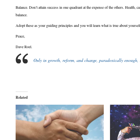
Balance. Don’t attain success in one quadrant at the expense of the others. Health, car
balance.
Adopt these as your guiding principles and you will learn what is true about yoursel
Peace,
Dave Roel.
Only in growth, reform, and change, paradoxically enough, is
Related