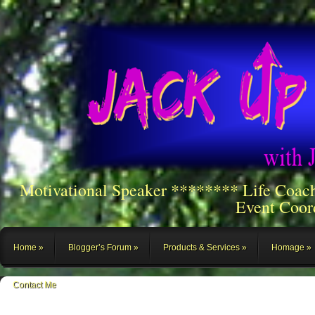
Motivational Speaker ******** Life Coac
Event Coor
Home
Blogger’s Forum
Products & Services
Homage
Contact Me