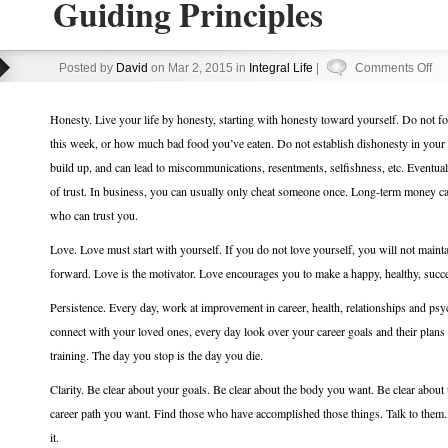
Guiding Principles
on
Posted by
David
on Mar 2, 2015 in
Integral Life
|
Comments Off
Gu
Pri
Honesty. Live your life by honesty, starting with honesty toward yourself. Do not
this week, or how much bad food you’ve eaten. Do not establish dishonesty in your r
build up, and can lead to miscommunications, resentments, selfishness, etc. Eventual
of trust. In business, you can usually only cheat someone once. Long-term money c
who can trust you.
Love. Love must start with yourself. If you do not love yourself, you will not mainta
forward. Love is the motivator. Love encourages you to make a happy, healthy, succes
Persistence. Every day, work at improvement in career, health, relationships and psych
connect with your loved ones, every day look over your career goals and their plans
training. The day you stop is the day you die.
Clarity. Be clear about your goals. Be clear about the body you want. Be clear about 
career path you want. Find those who have accomplished those things. Talk to them. L
it.