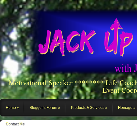
Motivational Speaker ******** Life Coac
Event Coor
Home
Blogger’s Forum
Products & Services
Homage
Contact Me