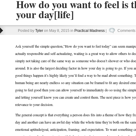
How do you want to feel is 
your day[life]
Posted by
Tyler
on May 8, 2015 in
Practical Madness
|
Comments 
Ask yourself the simple question,”How do you want to feel today” can seem manipulat
actually responsible and self-actualizing, waiting is a great way to allow others to de
simply not taking care of the same way as someone who doesn’t shower or who doesn
around. It is also the largest deciding factor in how your day is going to go. If you 
good things happen it’s highly likely you’ll find a way to be mad about something. T
human being are nearly endless so any situation can be framed to fit any desired emot
going to feel good then you can allow yourself to immediately do so using the simp
and letting yourself know you can create and control them. The next piece is how yo
relevance to your decision.
The general concept is that everything a person does fits into a theme of how they f
day and another can have an awful day while the whole time they’re both on the same 
emotional aptitude/goal, anticipation, framing, and expectation. To want something cr