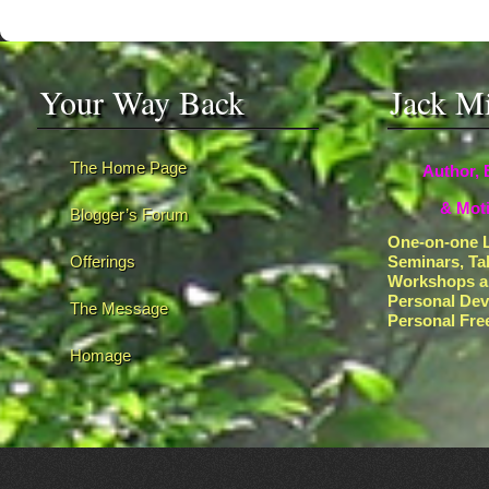
Your Way Back
Jack M
The Home Page
Author, 
& Moti
Blogger’s Forum
One-on-one L
Offerings
Seminars, Ta
Workshops a
Personal De
The Message
Personal Fr
Homage