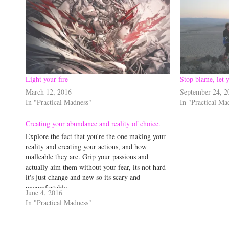
Light your fire
Stop blame, let y
March 12, 2016
September 24, 2
In "Practical Madness"
In "Practical Ma
Creating your abundance and reality of choice.
Explore the fact that you're the one making your
reality and creating your actions, and how
malleable they are. Grip your passions and
actually aim them without your fear, its not hard
it's just change and new so its scary and
uncomfortable...
June 4, 2016
In "Practical Madness"