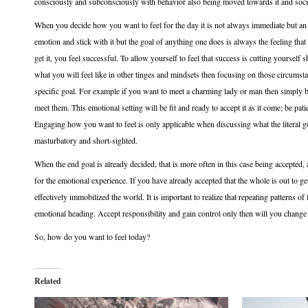
consciously and subconsciously with behavior also being moved towards it and socia
When you decide how you want to feel for the day it is not always immediate but an
emotion and stick with it but the goal of anything one does is always the feeling t
get it, you feel successful. To allow yourself to feel that success is cutting yoursel
what you will feel like in other tinges and mindsets then focusing on those circumst
specific goal. For example if you want to meet a charming lady or man then simply 
meet them. This emotional setting will be fit and ready to accept it as it come; be pat
Engaging how you want to feel is only applicable when discussing what the literal go
masturbatory and short-sighted.
When the end goal is already decided, that is more often in this case being accepted,
for the emotional experience. If you have already accepted that the whole is out to g
effectively immobilized the world. It is important to realize that repeating patterns o
emotional heading. Accept responsibility and gain control only then will you change
So, how do you want to feel today?
Related