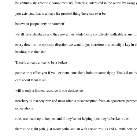
be gratuitously gracious, complimentary, flattering, interested in the world by using 
you exist and that is always the greatest thing there can ever be.
believe in people, rely on yourself
we all have standards and they govern us while being completely malleable at any ti
every down is the opposite direction we want to go, therefore it is actually a key in 
heading, use that shit
There’s always a way to be a badass
people only affect you if you let them, consider a hobo or some dying Thai kid on t
care about them at all.
will is only a limited resource if one decides so
treachery is insanely rare and most often a misconception from an egocentric perspe
expectations
rules are made up to help us and if they’re not helping then they’re broken rules.
there is no right path, just many paths and all with certain results and all with new p