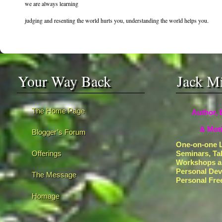
we are always learning
judging and resenting the world hurts you, understanding the world helps you.
Your Way Back
Jack M
The Home Page
Author, 
& Moti
Blogger’s Forum
One-on-one L
Offerings
Seminars, Ta
Workshops a
Personal De
The Message
Personal Fr
Homage