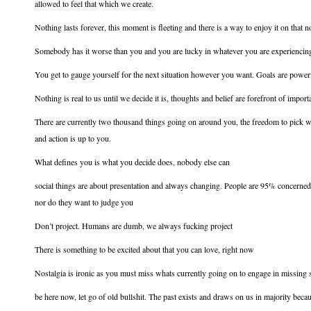
allowed to feel that which we create.
Nothing lasts forever, this moment is fleeting and there is a way to enjoy it on that n
Somebody has it worse than you and you are lucky in whatever you are experiencin
You get to gauge yourself for the next situation however you want. Goals are power
Nothing is real to us until we decide it is, thoughts and belief are forefront of impor
There are currently two thousand things going on around you, the freedom to pick wha
and action is up to you.
What defines you is what you decide does, nobody else can
social things are about presentation and always changing. People are 95% concerne
nor do they want to judge you
Don’t project. Humans are dumb, we always fucking project
There is something to be excited about that you can love, right now
Nostalgia is ironic as you must miss whats currently going on to engage in missing
be here now, let go of old bullshit. The past exists and draws on us in majority bec