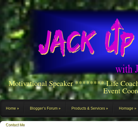
Motivational Speaker ******** Life Coac
Event Coor
Home
Blogger’s Forum
Products & Services
Homage
Contact Me