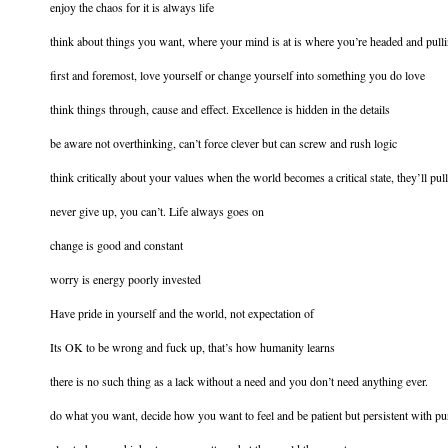
enjoy the chaos for it is always life
think about things you want, where your mind is at is where you’re headed and pull
first and foremost, love yourself or change yourself into something you do love
think things through, cause and effect. Excellence is hidden in the details
be aware not overthinking, can’t force clever but can screw and rush logic
think critically about your values when the world becomes a critical state, they’ll pu
never give up, you can’t. Life always goes on
change is good and constant
worry is energy poorly invested
Have pride in yourself and the world, not expectation of
Its OK to be wrong and fuck up, that’s how humanity learns
there is no such thing as a lack without a need and you don’t need anything ever.
do what you want, decide how you want to feel and be patient but persistent with pur