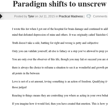
Paradigm shifts to unscrew
Posted by
Tyler
on Jul 11, 2015 in
Practical Madness
|
Comments 
I wrote this list when I got out of the hospital for brain damage and continued to add t
mind that defeated depression of mine and others. It was originally called Taizishio
Truth doesn’t take a side, battling for right and wrong is petty and subjective
Only you can validate yourself; all else is fallacy or a step you’ve allowed to prep yo
You are only ever the observer of this life, though you may fail or succeed you are st
there is always the choice to reframe a situation to see it as wonderful and growth 
all points in the between
Love is not of a set amount, loving something is an action of freedom. Qualifying it w
those judged
Reacting to things means they are controlling you where as acting in your own behalf
If you imagine how it would feel, then you have created that emotion. This is how 