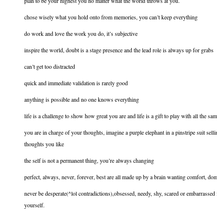
plan to be your highest you no matter what the world throws at you.
chose wisely what you hold onto from memories, you can’t keep everything
do work and love the work you do, it’s subjective
inspire the world, doubt is a stage presence and the lead role is always up for grabs
can’t get too distracted
quick and immediate validation is rarely good
anything is possible and no one knows everything
life is a challenge to show how great you are and life is a gift to play with all the sa
you are in charge of your thoughts, imagine a purple elephant in a pinstripe suit s
thoughts you like
the self is not a permanent thing, you’re always changing
perfect, always, never, forever, best are all made up by a brain wanting comfort, dom
never be desperate(^lol contradictions),obsessed, needy, shy, scared or embarrassed i
yourself.