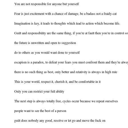
You are not responsible for anyone but yourself
Fear is just excitement with a chance of damage, be a badass not a fraidy-cat
Imagination is key, it leads to thoughts which lead to action which become life.
Guilt and responsibility are the same thing, if you’re at fault then you’re in control
the future is unwritten and open to suggestion
do to others as you would want done to yourself
escapism is a paradox, to defeat your fears you must confront them and they’re alway
there is no such thing as best, only better and relativity is always in high rule
This is your world, respect it, cherish it, and be comfortable in it
Only you can restrict your full ability
The next step is always totally free, cycles occur because we repeat ourselves
people want to see the best of a person
guilt does nobody any good, resolve or let go and move the fuck on