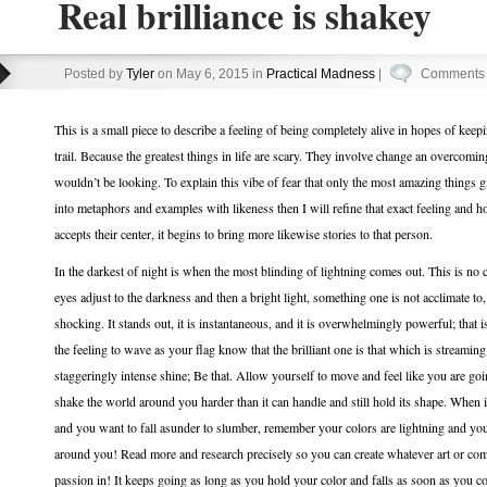
Real brilliance is shakey
Posted by
Tyler
on May 6, 2015 in
Practical Madness
|
Comments 
This is a small piece to describe a feeling of being completely alive in hopes of kee
trail. Because the greatest things in life are scary. They involve change an overco
wouldn’t be looking. To explain this vibe of fear that only the most amazing things giv
into metaphors and examples with likeness then I will refine that exact feeling and h
accepts their center, it begins to bring more likewise stories to that person.
In the darkest of night is when the most blinding of lightning comes out. This is no 
eyes adjust to the darkness and then a bright light, something one is not acclimate to, 
shocking. It stands out, it is instantaneous, and it is overwhelmingly powerful; that is
the feeling to wave as your flag know that the brilliant one is that which is streami
staggeringly intense shine; Be that. Allow yourself to move and feel like you are go
shake the world around you harder than it can handle and still hold its shape. When 
and you want to fall asunder to slumber, remember your colors are lightning and you’
around you! Read more and research precisely so you can create whatever art or com
passion in! It keeps going as long as you hold your color and falls as soon as you 