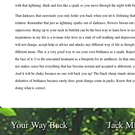
with that lightning, think and feel like a spark so you move through the night with bri
That darkness that surrounds you only holds you back when you let it. Defining that 
relation. Remember that just as lightning sparks out of darkness, flowers bloom out
oppression. Being up to your neck in bullshit can be the best way to learn how to not
inspirations in my life is a woman who lives in a state of self-loathing and depression
will not change, accept help or advice and attacks any different way of life as tho
different mean. This is a very good way to see your own brilliance as a spark. Reject
the face of it. Use the unwanted treatment as a blueprint for its antithesis. In that s
nor makes sense but everything that has become normal and accepted is abhorrent, yo
And it will be shaky because no one will back you up! The black sheep stands alone i
definitive of brilliance because rarely does great change come in packs. Know that you
doing what is correct.
Your Way Back
Jack M