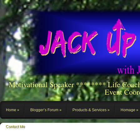
Motivational Speaker ******** Life Coac
Event Coor
Home
Blogger’s Forum
Products & Services
Homage
Contact Me