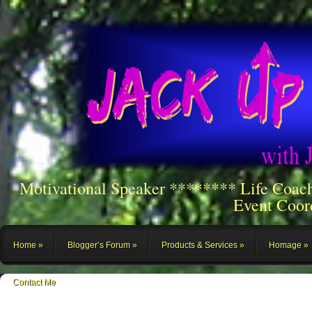
Motivational Speaker ******** Life Coac
Event Coor
Home
Blogger’s Forum
Products & Services
Homage
Contact Me