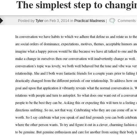
The simplest step to changi
Posted by
Tyler
on Feb 3, 2014 in
Practical Madness
|
Comments 
In conversation we have habits to which we adhere that define us and relate us to the w
are social orders of dominance, expectations, motives, themes, acceptable humors an
imagine what a happy person would be like because we have all talked to one and the 
make a change in ourselves then our conversation will inadvertently change as well.
conversation’s topic was lovely, we both well behaved but the tone and vibe was very
relationship. She and I both were fantastic friends for a couple years prior to falling
drastically changed from the different periods of our relationship. To address how o
goal and upon that application it vibrantly reveals what the normal conversation is.
relations with people and turn to autopilot. So what does one want out of a conversat
people to be the best they can be. Asking this or expecting this will turn to a feeli
directions unfitting. So no, not that way. Celebrating who they are can come off as 
worth. So I say celebrate what you speak of and find grounds you can both celebrate.
where the other person wants. To try and figure it out in a clever, charming fashion c
to be genuine. But genuine enthusiasm and care for another from seeing their body lan