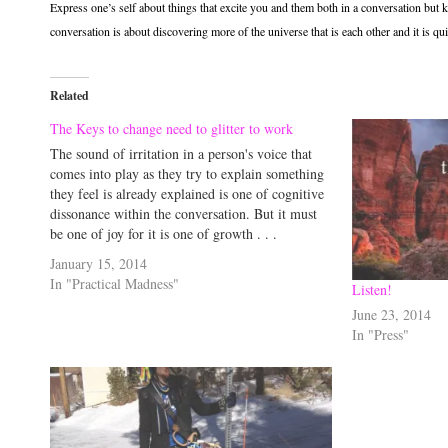
Express one’s self about things that excite you and them both in a conversation but 
conversation is about discovering more of the universe that is each other and it is qu
Related
The Keys to change need to glitter to work
The sound of irritation in a person's voice that
comes into play as they try to explain something
they feel is already explained is one of cognitive
dissonance within the conversation. But it must
be one of joy for it is one of growth . . .
January 15, 2014
In "Practical Madness"
Listen!
June 23, 2014
In "Press"