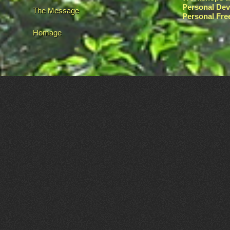
Personal De
The Message
Personal Fr
Homage