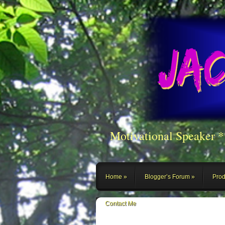
Motivational Speaker 
Home
Blogger’s Forum
Prod
Contact Me