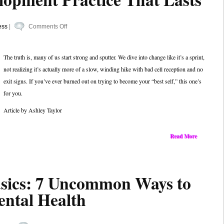
on
ess
|
Comments Off
Keep
the
The truth is, many of us start strong and sputter. We dive into change like it’s a sprint,
Fire,
not realizing it’s actually more of a slow, winding hike with bad cell reception and no
Ditch
exit signs. If you’ve ever burned out on trying to become your “best self,” this one’s
the
for you.
Burnout:
Building
Article by Ashley Taylor
a
Personal
Read More
Development
Practice
That
asics: 7 Uncommon Ways to
Lasts
ntal Health