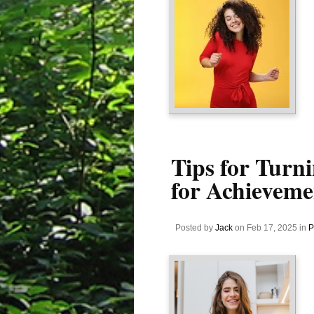
Tips for Turni
for Achieveme
Posted by
Jack
on Feb 17, 2025 in
P