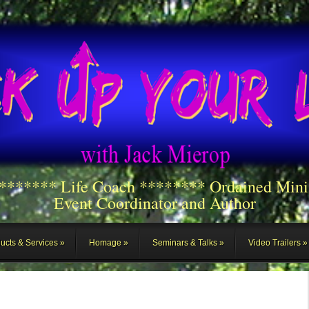
******** Life Coach ******** Ordained Mini
Event Coordinator and Author
ucts & Services
Homage
Seminars & Talks
Video Trailers