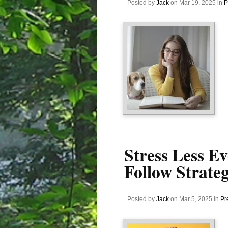
Posted by
Jack
on Mar 19, 2025 in
P
Stress Less E
Follow Strateg
Posted by
Jack
on Mar 5, 2025 in
Pr