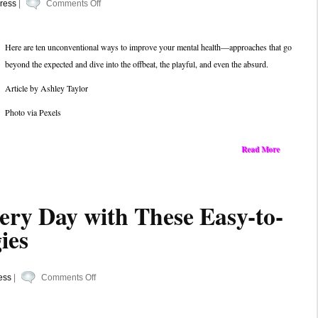
on
ress
|
Comments Off
Beyond
the
Here are ten unconventional ways to improve your mental health—approaches that go
Basics:
beyond the expected and dive into the offbeat, the playful, and even the absurd.
7
Uncommon
Article by Ashley Taylor
Ways
Photo via Pexels
to
Boost
Your
Read More
Mental
Health
very Day with These Easy-to-
ies
on
ess
|
Comments Off
Stress
Less