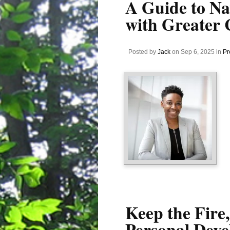
A Guide to Na
with Greater 
Posted by
Jack
on Sep 6, 2025 in
Pr
Keep the Fire,
Personal Deve