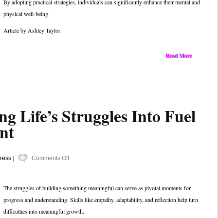
By adopting practical strategies, individuals can significantly enhance their mental and
Every
physical well-being.
Day
with
Article by Ashley Taylor
These
Easy-
Read More
to-
Follow
Strategies
ng Life’s Struggles Into Fuel
nt
on
ress
|
Comments Off
Tips
for
The struggles of building something meaningful can serve as pivotal moments for
Turning
progress and understanding. Skills like empathy, adaptability, and reflection help turn
Life’s
difficulties into meaningful growth.
Struggles