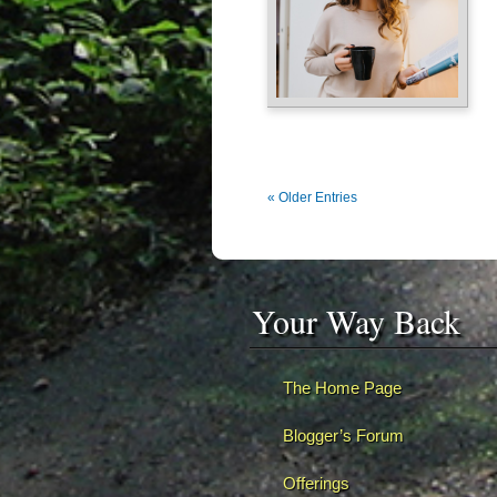
« Older Entries
Your Way Back
The Home Page
Blogger’s Forum
Offerings