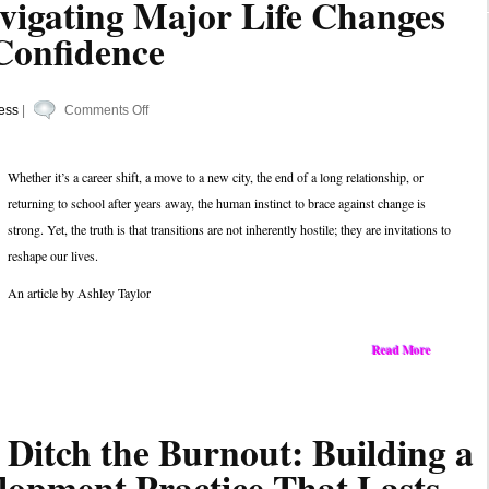
vigating Major Life Changes
Confidence
on
ess
|
Comments Off
A
Guide
Whether it’s a career shift, a move to a new city, the end of a long relationship, or
to
returning to school after years away, the human instinct to brace against change is
Navigating
strong. Yet, the truth is that transitions are not inherently hostile; they are invitations to
Major
reshape our lives.
Life
Changes
An article by Ashley Taylor
with
Greater
Read More
Confidence
 Ditch the Burnout: Building a
lopment Practice That Lasts