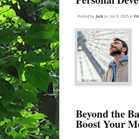
Posted by
Jack
on Jun 9, 2025 in
Pr
Beyond the B
Boost Your Me