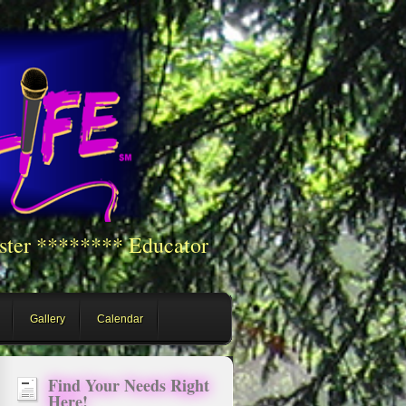
ster ******** Educator
Gallery
Calendar
Find Your Needs Right
Here!