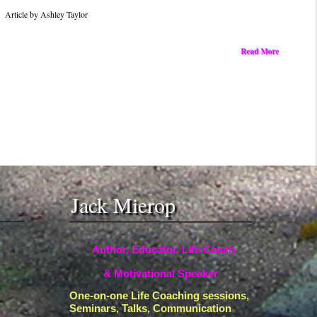
Into
Article by Ashley Taylor
Fuel
for
Read More
Achievement
Jack Mierop
Author, Educator, Life Coach
& Motivational Speaker
One-on-one Life Coaching sessions,
Seminars, Talks, Communication