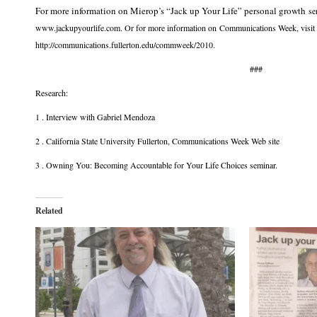
For more information on Mierop’s “Jack up Your Life” personal growth
se
www.jackupyourlife.com. Or for more information on Communications Week, visit
http://communications.fullerton.edu/commweek/2010.
###
Research:
1 . Interview with Gabriel Mendoza
2 . California State University Fullerton, Communications Week Web site
3 . Owning You: Becoming Accountable for Your Life Choices seminar.
Related