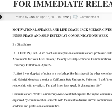
FOR IMMEDIATE RELE
on
Posted by
Jack
on Apr 27, 2010 in
Press
|
Comments Off
FOR
IMMEDIA
MOTIVATIONAL SPEAKER AND LIFE COACH, JACK MIEROP, GIVE
RELEAS
INNER PEACE AND SELF-ESTEEM AT COMMUNICATIONS WEEK
By Gina Sulme
FULLERTON, Calif. –Life coach and interpersonal communications professor Jac
Accountable for Your Life Choices,” the only self-help seminar at Communications 
University Fullerton on April 27.
“At first I was skeptical of going to a workshop like this since all the other worksh
said Gabriel Mendoza, a senior at California State University, Fullerton. “I didn’t r
relationship with myself, so I’m glad I saw Jack speak. It changed my life.”
Communications Week is a university-wide event that explores the impact communicati
organized by communication students with the intent to discuss current communicati
academic and professional communities.