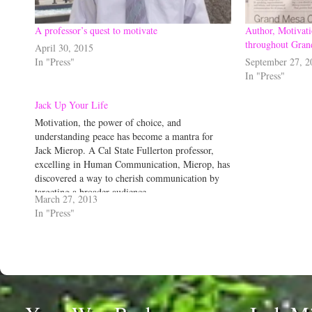
A professor’s quest to motivate
Author, Motivati
throughout Gran
April 30, 2015
In "Press"
September 27, 2
In "Press"
Jack Up Your Life
Motivation, the power of choice, and
understanding peace has become a mantra for
Jack Mierop. A Cal State Fullerton professor,
excelling in Human Communication, Mierop, has
discovered a way to cherish communication by
targeting a broader audience.
March 27, 2013
In "Press"