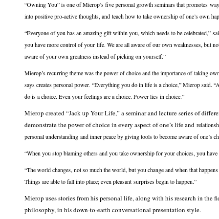
“Owning You” is one of Mierop’s five personal growth seminars that promotes ways 
into positive pro-active thoughts, and teach how to take ownership of one’s own ha
“Everyone of you has an amazing gift within you, which needs to be celebrated,” sa
you have more control of your life. We are all aware of our own weaknesses, but n
aware of your own greatness instead of picking on yourself.”
Mierop’s recurring theme was the power of choice and the importance of taking own
says creates personal power. “Everything you do in life is a choice,” Mierop said. 
do is a choice. Even your feelings are a choice. Power lies in choice.”
Mierop created “Jack up Your Life,” a seminar and lecture series of differ
demonstrate the power of choice in every aspect of one’s life and
relations
personal understanding and inner peace by giving tools to become aware of one’s cho
“When you stop blaming others and you take ownership for your choices, you have 
“The world changes, not so much the world, but you change and when that happens yo
Things are able to fall into place; even pleasant surprises begin to happen.”
Mierop uses stories from his personal life, along with his research in the
philosophy, in his down-to-earth conversational presentation style.