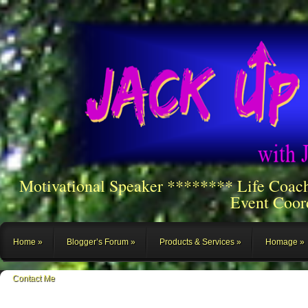
Motivational Speaker ******** Life Coac
Event Coor
Home
Blogger’s Forum
Products & Services
Homage
Contact Me