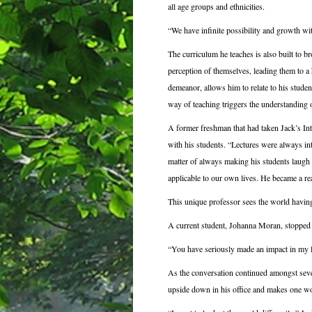
all age groups and ethnicities.
“We have infinite possibility and growth wit
The curriculum he teaches is also built to br
perception of themselves, leading them to a 
demeanor, allows him to relate to his student
way of teaching triggers the understanding of
A former freshman that had taken Jack’s In
with his students. “Lectures were always int
matter of always making his students laugh 
applicable to our own lives. He became a re
This unique professor sees the world having 
A current student, Johanna Moran, stopped b
“You have seriously made an impact in my li
As the conversation continued amongst sever
upside down in his office and makes one wo