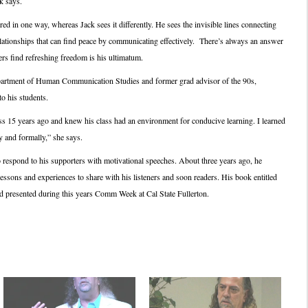
k says.
d in one way, whereas Jack sees it differently. He sees the invisible lines connecting
lationships that can find peace by communicating effectively. There’s always an answer
ers find refreshing freedom is his ultimatum.
epartment of Human Communication Studies and former grad advisor of the 90s,
o his students.
ass 15 years ago and knew his class had an environment for conducive learning. I learned
y and formally,” she says.
respond to his supporters with motivational speeches. About three years ago, he
lessons and experiences to share with his listeners and soon readers. His book entitled
nd presented during this years Comm Week at Cal State Fullerton.