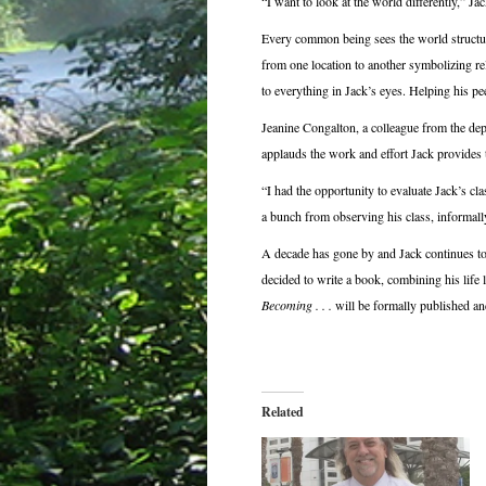
“I want to look at the world differently,” Jac
Every common being sees the world structure
from one location to another symbolizing re
to everything in Jack’s eyes. Helping his pe
Jeanine Congalton, a colleague from the d
applauds the work and effort Jack provides t
“I had the opportunity to evaluate Jack’s cl
a bunch from observing his class, informall
A decade has gone by and Jack continues to 
decided to write a book, combining his life 
Becoming . . .
will be formally published a
Related