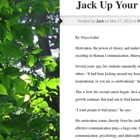
Jack Up Your 
Posted by
Jack
on Mar 27, 2013 in
P
By Priya Gohel
Motivation, the power of choice, and under
excelling in Human Communication, Mierop,
Several years ago, his students repeatedly 
others. “It had been kicking around my head
inspirational, or you are so motivational,” he
This is how his second career began.
Jack u
growth seminars that lead one to find harm
“I want people to find peace,” he says.
His motivation comes directly from his stude
effective communication plays a huge role. 
communication, psychology, and philosophy. 