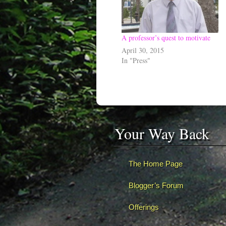
A professor’s quest to motivate
April 30, 2015
In "Press"
Your Way Back
The Home Page
Blogger’s Forum
Offerings