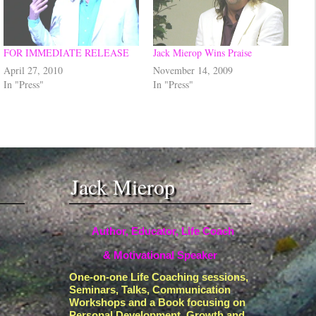
FOR IMMEDIATE RELEASE
Jack Mierop Wins Praise
April 27, 2010
November 14, 2009
In "Press"
In "Press"
Jack Mierop
Author, Educator, Life Coach
& Motivational Speaker
One-on-one Life Coaching sessions,
Seminars, Talks, Communication
Workshops and a Book focusing on
Personal Development, Growth and