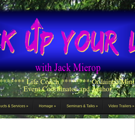
******** Life Coach ******** Ordained Mini
Event Coordinator and Author
ucts & Services
Homage
Seminars & Talks
Video Trailers