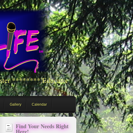
ster ******** Educator
Gallery
Calendar
Find Your Needs Right
Here!