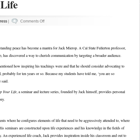
Life
on
ress
|
Comments Off
Jack
Up
Your
standing peace has become a mantra for Jack Mierop. A Cal State Fullerton professor,
Life
 has discovered a way to cherish communication by targeting a broader audience.
mentioned how inspiring his teachings were and that he should consider advocating to
, probably for ten years or so. Because my students have told me, ‘you are so
 said.
p Your Life
, a seminar and lecture series, founded by Jack himself, provides personal
ony.
nts where he configures elements of life that need to be aggressively attended to, where
His seminars are constructed upon life experiences and his knowledge in the fields of
An experienced life coach, Jack provides inspiration inside his classroom and out to