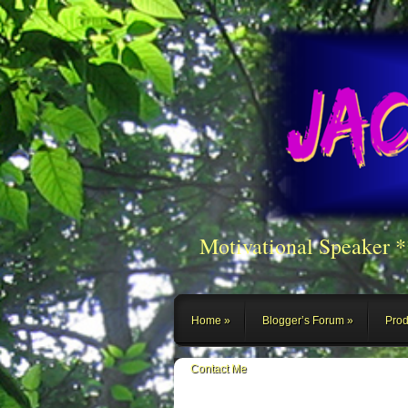
Motivational Speaker 
Home
Blogger’s Forum
Prod
Contact Me