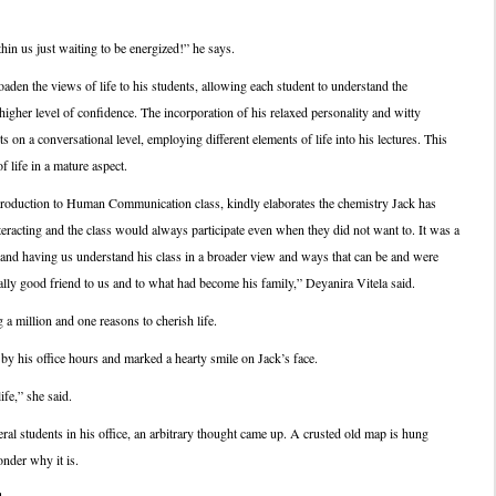
hin us just waiting to be energized!” he says.
oaden the views of life to his students, allowing each student to understand the
higher level of confidence. The incorporation of his relaxed personality and witty
s on a conversational level, employing different elements of life into his lectures. This
 life in a mature aspect.
troduction to Human Communication class, kindly elaborates the chemistry Jack has
eracting and the class would always participate even when they did not want to. It was a
and having us understand his class in a broader view and ways that can be and were
ally good friend to us and to what had become his family,” Deyanira Vitela said.
a million and one reasons to cherish life.
y his office hours and marked a hearty smile on Jack’s face.
fe,” she said.
al students in his office, an arbitrary thought came up. A crusted old map is hung
nder why it is.