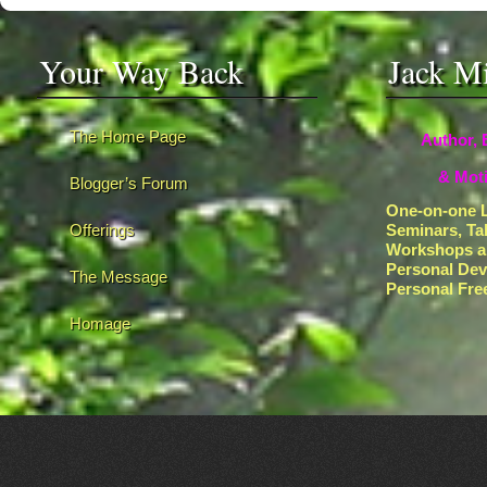
Your Way Back
Jack M
The Home Page
Author, 
& Moti
Blogger’s Forum
One-on-one L
Offerings
Seminars, Ta
Workshops a
Personal De
The Message
Personal Fr
Homage