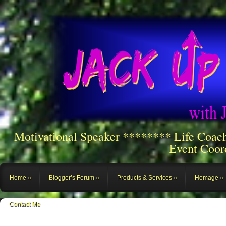
Motivational Speaker ******** Life Coac
Event Coor
Home
Blogger’s Forum
Products & Services
Homage
Contact Me