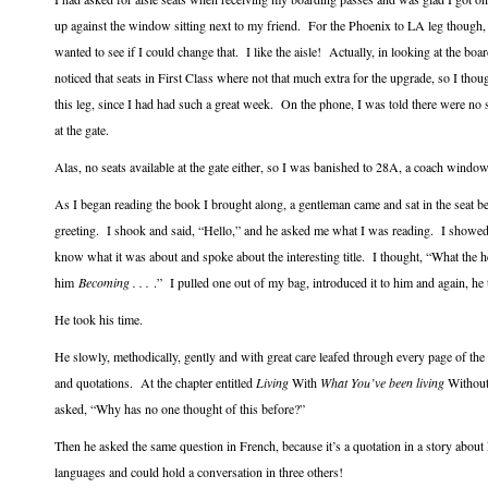
up against the window sitting next to my friend. For the Phoenix to LA leg though,
wanted to see if I could change that. I like the aisle! Actually, in looking at the bo
noticed that seats in First Class where not that much extra for the upgrade, so I thou
this leg, since I had had such a great week. On the phone, I was told there were no s
at the gate.
Alas, no seats available at the gate either, so I was banished to 28A, a coach window 
As I began reading the book I brought along, a gentleman came and sat in the seat 
greeting. I shook and said, “Hello,” and he asked me what I was reading. I showed 
know what it was about and spoke about the interesting title. I thought, “What the h
him
Becoming . . .
.” I pulled one out of my bag, introduced it to him and again, he 
He took his time.
He slowly, methodically, gently and with great care leafed through every page of the
and quotations. At the chapter entitled
Living
With
What You’ve been living
Without,
asked, “Why has no one thought of this before?”
Then he asked the same question in French, because it’s a quotation in a story abou
languages and could hold a conversation in three others!