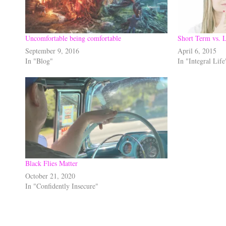
Uncomfortable being comfortable
Short Term vs. 
September 9, 2016
April 6, 2015
In "Blog"
In "Integral Life
Black Flies Matter
October 21, 2020
In "Confidently Insecure"