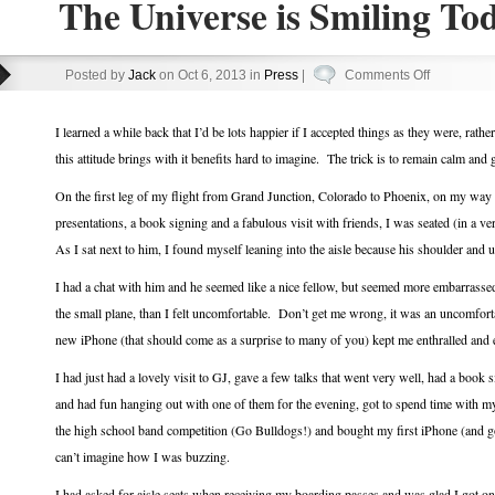
The Universe is Smiling To
on
Posted by
Jack
on Oct 6, 2013 in
Press
|
Comments Off
The
Universe
I learned a while back that I’d be lots happier if I accepted things as they were, rat
is
this attitude brings with it benefits hard to imagine. The trick is to remain calm and
Smiling
On the first leg of my flight from Grand Junction, Colorado to Phoenix, on my wa
Today!
presentations, a book signing and a fabulous visit with friends, I was seated (in a v
As I sat next to him, I found myself leaning into the aisle because his shoulder and 
I had a chat with him and he seemed like a nice fellow, but seemed more embarrasse
the small plane, than I felt uncomfortable. Don’t get me wrong, it was an uncomforta
new iPhone (that should come as a surprise to many of you) kept me enthralled and en
I had just had a lovely visit to GJ, gave a few talks that went very well, had a book 
and had fun hanging out with one of them for the evening, got to spend time with m
the high school band competition (Go Bulldogs!) and bought my first iPhone (and got
can’t imagine how I was buzzing.
I had asked for aisle seats when receiving my boarding passes and was glad I got one