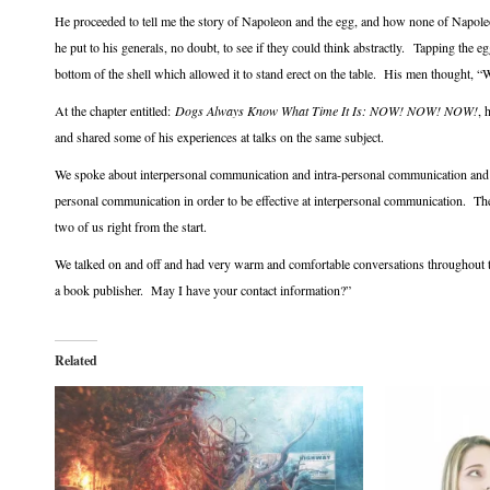
He proceeded to tell me the story of Napoleon and the egg, and how none of Napole
he put to his generals, no doubt, to see if they could think abstractly. Tapping the e
bottom of the shell which allowed it to stand erect on the table. His men thought, “
At the chapter entitled:
Dogs Always Know What Time It Is: NOW! NOW! NOW!
, 
and shared some of his experiences at talks on the same subject.
We spoke about interpersonal communication and intra-personal communication and 
personal communication in order to be effective at interpersonal communication. T
two of us right from the start.
We talked on and off and had very warm and comfortable conversations throughout t
a book publisher. May I have your contact information?”
Related