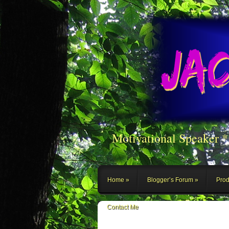
Motivational Speaker 
Home
Blogger’s Forum
Prod
Contact Me