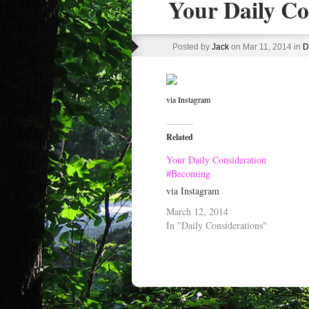
Your Daily Co
Posted by
Jack
on Mar 11, 2014 in
D
via Instagram
Related
Your Daily Consideration
#Becoming
via Instagram
March 12, 2014
In "Daily Considerations"