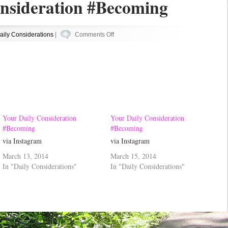
nsideration #Becoming
on
aily Considerations
|
Comments Off
Your
Daily
Consideration
#Becoming
Your Daily Consideration
Your Daily Consideration
#Becoming
#Becoming
via Instagram
via Instagram
March 13, 2014
March 15, 2014
In "Daily Considerations"
In "Daily Considerations"