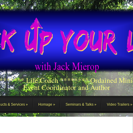
******** Life Coach ******** Ordained Mini
Event Coordinator and Author
ucts & Services
Homage
Seminars & Talks
Video Trailers