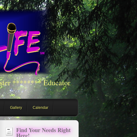
ster ******** Educator
Gallery
Calendar
Find Your Needs Right
Here!