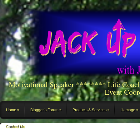
Motivational Speaker ******** Life Coac
Event Coor
Home
Blogger’s Forum
Products & Services
Homage
Contact Me