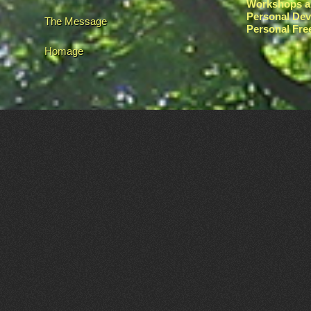
Workshops a
Personal De
The Message
Personal Fr
Homage