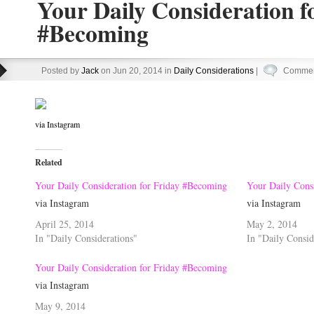
Your Daily Consideration f
#Becoming
Posted by
Jack
on Jun 20, 2014 in
Daily Considerations
|
Commen
via Instagram
Related
Your Daily Consideration for Friday #Becoming
Your Daily Cons
via Instagram
via Instagram
April 25, 2014
May 2, 2014
In "Daily Considerations"
In "Daily Consid
Your Daily Consideration for Friday #Becoming
via Instagram
May 9, 2014