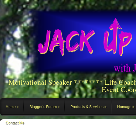
Motivational Speaker ******** Life Coac
Event Coor
Home
Blogger’s Forum
Products & Services
Homage
Contact Me