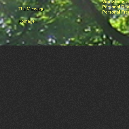
Workshops a
Personal De
The Message
Personal Fr
Homage