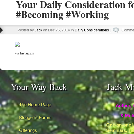
Your Daily Consideration f
#Becoming #Working
Posted by
Jack
on Dec 26, 2014 in
Daily Considerations
|
Commen
via Instagram
Your Way Back
Jack M
The Home Page
Author, 
& Moti
Blogger’s Forum
One-on-one L
Offerings
Seminars, Ta