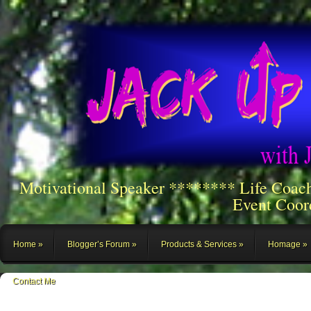
Motivational Speaker ******** Life Coac
Event Coor
Home
Blogger’s Forum
Products & Services
Homage
Contact Me