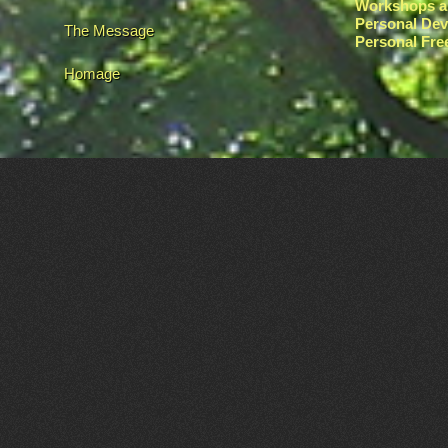
Workshops a
Personal De
The Message
Personal Fr
Homage