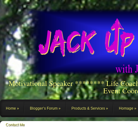
Motivational Speaker ******** Life Coac
Event Coor
Home
Blogger’s Forum
Products & Services
Homage
Contact Me