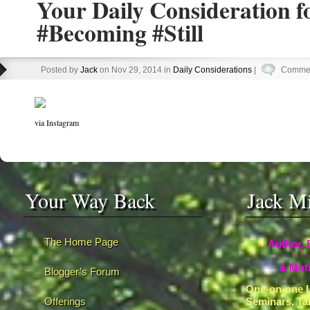
Your Daily Consideration f
#Becoming #Still
Posted by
Jack
on Nov 29, 2014 in
Daily Considerations
|
Commen
via Instagram
Your Way Back
Jack M
The Home Page
Author, 
& Moti
Blogger’s Forum
One-on-one L
Offerings
Seminars, Ta