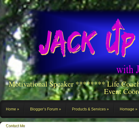
Motivational Speaker ******** Life Coac
Event Coor
Home
Blogger’s Forum
Products & Services
Homage
Contact Me