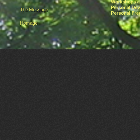
Workshops a
Personal De
The Message
Personal Fr
Homage