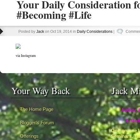
Your Daily Consideration 
#Becoming #Life
Posted by
Jack
on Oct 19, 2014 in
Daily Considerations
|
Comment
via Instagram
Your Way Back
Jack M
The Home Page
Author, 
& Moti
Blogger’s Forum
One-on-one L
Offerings
Seminars, Ta