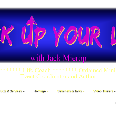
******** Life Coach ******** Ordained Mini
Event Coordinator and Author
ucts & Services
Homage
Seminars & Talks
Video Trailers