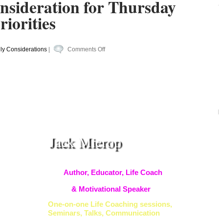
nsideration for Thursday
iorities
on
ly Considerations
|
Comments Off
Your
Daily
Consideration
for
Thursday
#Becoming
#Priorities
Jack Mierop
Author, Educator, Life Coach
& Motivational Speaker
One-on-one Life Coaching sessions,
Seminars, Talks, Communication