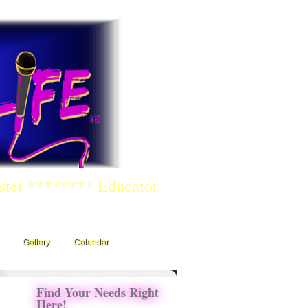
ster ******** Educator
Gallery
Calendar
Find Your Needs Right
Here!