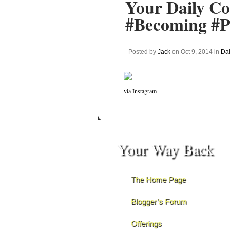
Your Daily Co
#Becoming #Pr
Posted by
Jack
on Oct 9, 2014 in
Dai
via Instagram
Your Way Back
The Home Page
Blogger’s Forum
Offerings