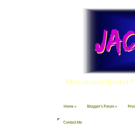
Motivational Speaker 
Home
Blogger’s Forum
Prod
Contact Me