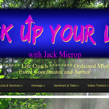
******** Life Coach ******** Ordained Mini
Event Coordinator and Author
ucts & Services
Homage
Seminars & Talks
Video Trailers