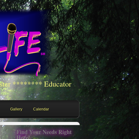
ster ******** Educator
Gallery
Calendar
Find Your Needs Right
Here!