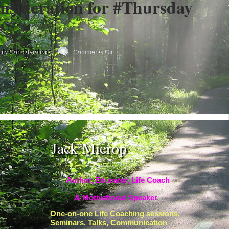
nsideration for #Thursday
es
on
ily Considerations
|
Comments Off
Your
Daily
Consideration
for
#Thursday
#Becoming
#Yes
Jack Mierop
Author, Educator, Life Coach
& Motivational Speaker
One-on-one Life Coaching sessions,
Seminars, Talks, Communication