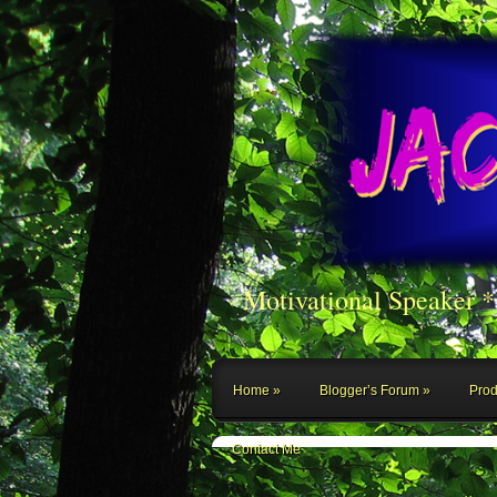
Motivational Speaker 
Home
Blogger’s Forum
Prod
Contact Me