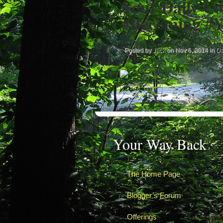
Your Daily Co
#Becoming #Y
Posted by
Jack
on Nov 6, 2014 in
Da
via Instagram
Your Way Back
The Home Page
Blogger’s Forum
Offerings