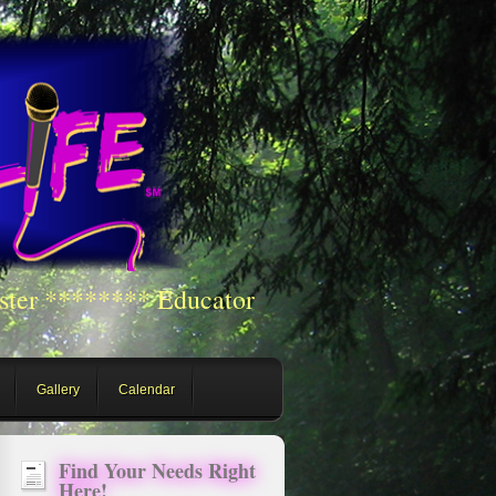
ster ******** Educator
Gallery
Calendar
Find Your Needs Right
Here!