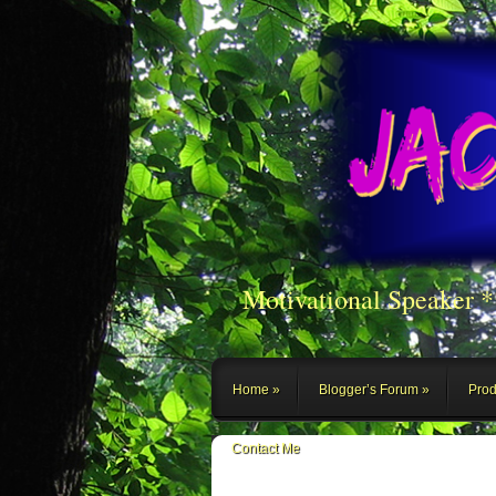
Motivational Speaker 
Home
Blogger’s Forum
Prod
Contact Me