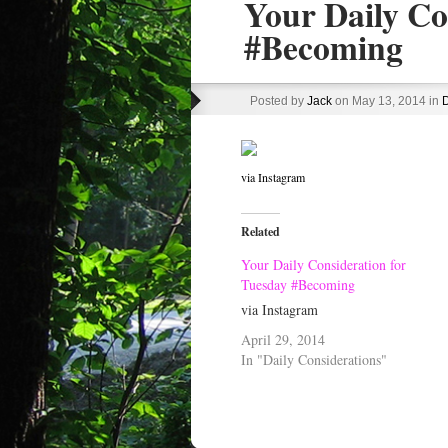
Your Daily Co
#Becoming
Posted by
Jack
on May 13, 2014 in
D
via Instagram
Related
Your Daily Consideration for
Tuesday #Becoming
via Instagram
April 29, 2014
In "Daily Considerations"