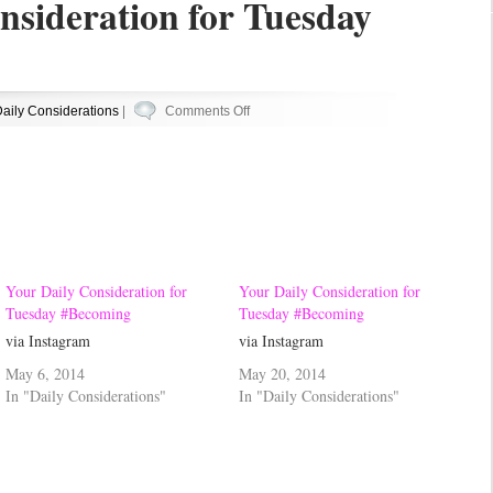
nsideration for Tuesday
on
aily Considerations
|
Comments Off
Your
Daily
Consideration
for
Tuesday
#Becoming
Your Daily Consideration for
Your Daily Consideration for
Tuesday #Becoming
Tuesday #Becoming
via Instagram
via Instagram
May 6, 2014
May 20, 2014
In "Daily Considerations"
In "Daily Considerations"