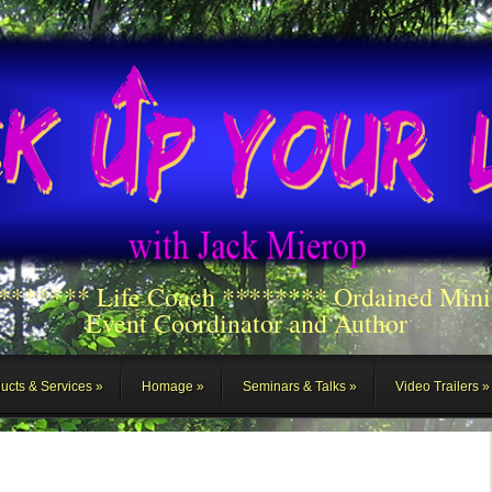
******** Life Coach ******** Ordained Mini
Event Coordinator and Author
ucts & Services
Homage
Seminars & Talks
Video Trailers