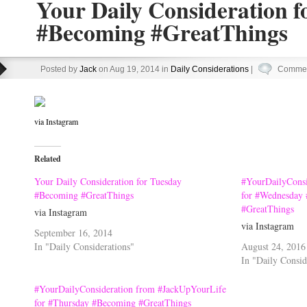
Your Daily Consideration f
#Becoming #GreatThings
Posted by
Jack
on Aug 19, 2014 in
Daily Considerations
|
Commen
via Instagram
Related
Your Daily Consideration for Tuesday
#YourDailyConsi
#Becoming #GreatThings
for #Wednesday 
#GreatThings
via Instagram
via Instagram
September 16, 2014
In "Daily Considerations"
August 24, 2016
In "Daily Consid
#YourDailyConsideration from #JackUpYourLife
for #Thursday #Becoming #GreatThings