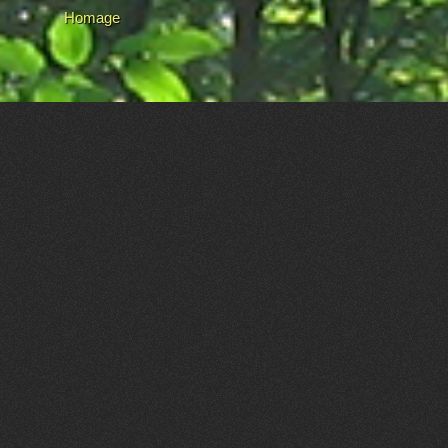
Homage