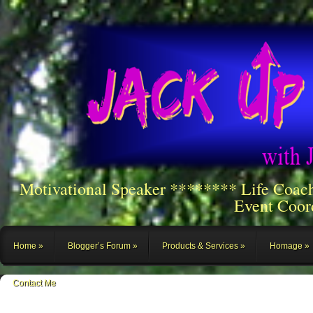
Motivational Speaker ******** Life Coac
Event Coor
Home
Blogger’s Forum
Products & Services
Homage
Contact Me