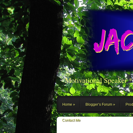
Motivational Speaker 
Home
Blogger’s Forum
Prod
Contact Me