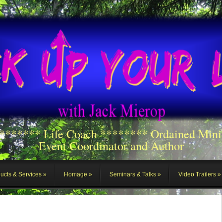
******** Life Coach ******** Ordained Mini
Event Coordinator and Author
ucts & Services
Homage
Seminars & Talks
Video Trailers