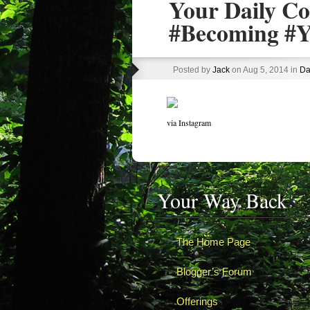
Your Daily Co
#Becoming #Y
Posted by
Jack
on Aug 5, 2014 in
Da
via Instagram
Your Way Back
The Home Page
Blogger’s Forum
Offerings