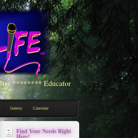
ster ******** Educator
Gallery
Calendar
Find Your Needs Right
Here!