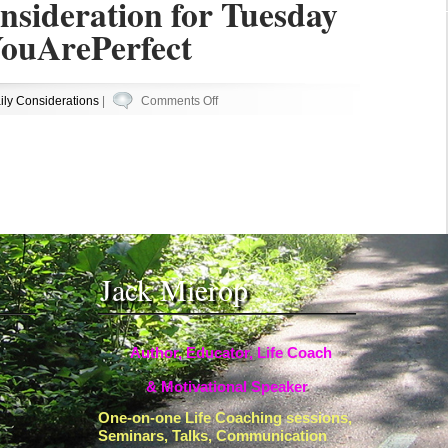
nsideration for Tuesday
ouArePerfect
on
ily Considerations
|
Comments Off
Your
Daily
Consideration
for
Tuesday
#Becoming
#YouArePerfect
Jack Mierop
Author, Educator, Life Coach
& Motivational Speaker
One-on-one Life Coaching sessions,
Seminars, Talks, Communication