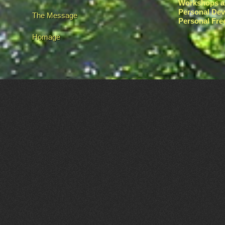
Workshops a
Personal De
The Message
Personal Fr
Homage