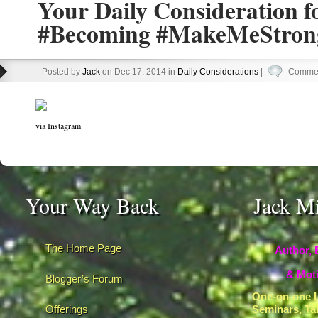
Your Daily Consideration 
#Becoming #MakeMeStron
Posted by
Jack
on Dec 17, 2014 in
Daily Considerations
|
Commen
via Instagram
Your Way Back
Jack M
The Home Page
Author, 
& Moti
Blogger’s Forum
One-on-one L
Offerings
Seminars, Ta