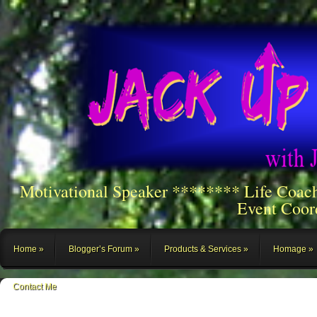
Motivational Speaker ******** Life Coac
Event Coor
Home
Blogger’s Forum
Products & Services
Homage
Contact Me