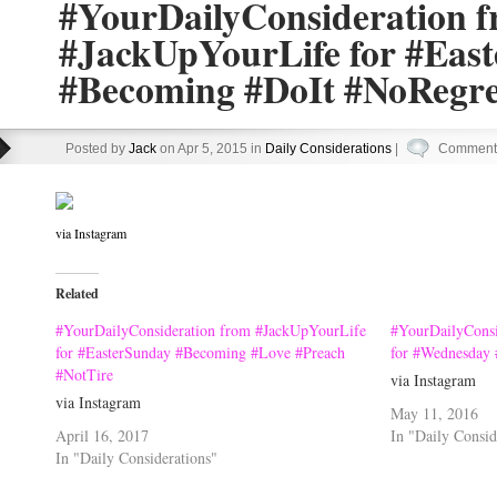
#YourDailyConsideration 
#JackUpYourLife for #Eas
#Becoming #DoIt #NoRegre
Posted by
Jack
on Apr 5, 2015 in
Daily Considerations
|
Comments
via Instagram
Related
#YourDailyConsideration from #JackUpYourLife
#YourDailyConsi
for #EasterSunday #Becoming #Love #Preach
for #Wednesday
#NotTire
via Instagram
via Instagram
May 11, 2016
April 16, 2017
In "Daily Consid
In "Daily Considerations"