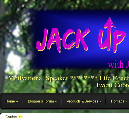
Motivational Speaker ******** Life Coac
Event Coor
Home
Blogger’s Forum
Products & Services
Homage
Contact Me