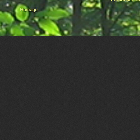
Homage