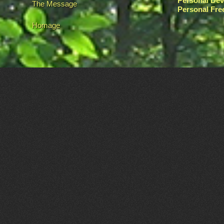
Personal De
The Message
Personal Fr
Homage