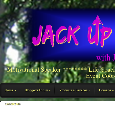
Motivational Speaker ******** Life Coac
Event Coor
Home
Blogger’s Forum
Products & Services
Homage
Contact Me