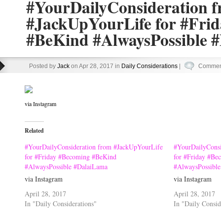
#YourDailyConsideration 
#JackUpYourLife for #Fri
#BeKind #AlwaysPossible 
Posted by
Jack
on Apr 28, 2017 in
Daily Considerations
|
Comment
via Instagram
Related
#YourDailyConsideration from #JackUpYourLife
#YourDailyConsi
for #Friday #Becoming #BeKind
for #Friday #Be
#AlwaysPossible #DalaiLama
#AlwaysPossibl
via Instagram
via Instagram
April 28, 2017
April 28, 2017
In "Daily Considerations"
In "Daily Consid