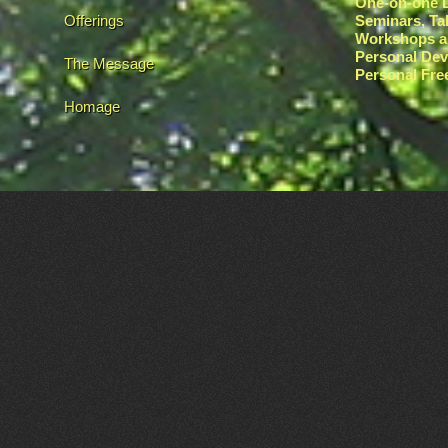
One-on-one L
Offerings
Seminars, Ta
Workshops a
Personal De
The Message
Personal Fr
Homage