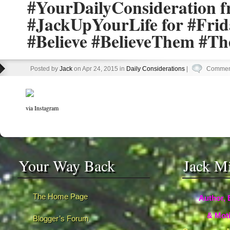
#YourDailyConsideration 
#JackUpYourLife for #Fri
#Believe #BelieveThem #T
Posted by
Jack
on Apr 24, 2015 in
Daily Considerations
|
Comment
via Instagram
Your Way Back
Jack M
The Home Page
Author, 
& Moti
Blogger’s Forum