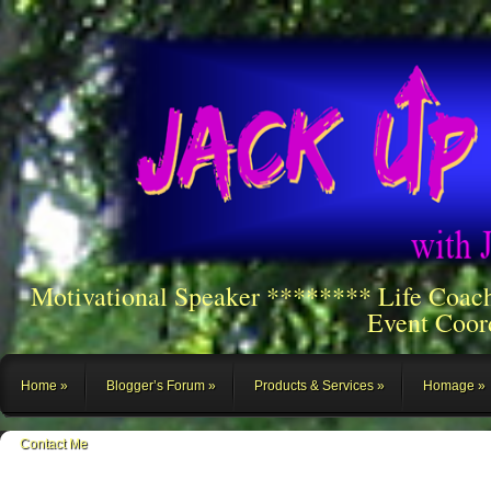
Motivational Speaker ******** Life Coac
Event Coor
Home
Blogger’s Forum
Products & Services
Homage
Contact Me