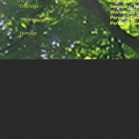
One-on-one L
Offerings
Seminars, Ta
Workshops a
Personal De
The Message
Personal Fr
Homage