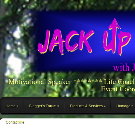
Motivational Speaker ******** Life Coac
Event Coor
Home
Blogger’s Forum
Products & Services
Homage
Contact Me