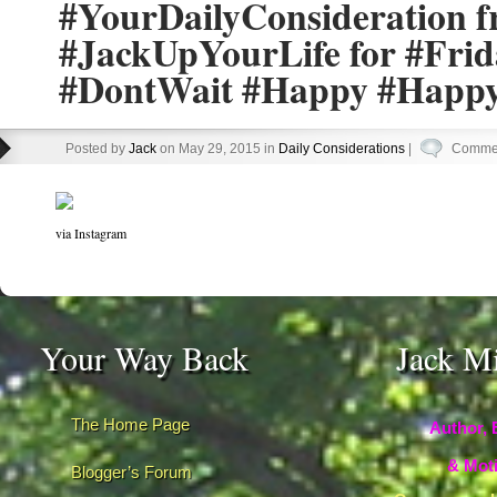
#YourDailyConsideration 
#JackUpYourLife for #Fri
#DontWait #Happy #Happy
Posted by
Jack
on May 29, 2015 in
Daily Considerations
|
Commen
via Instagram
Your Way Back
Jack M
The Home Page
Author, 
& Moti
Blogger’s Forum