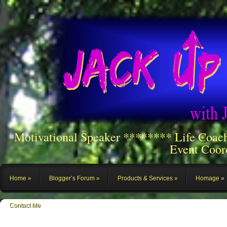
Motivational Speaker ******** Life Coac
Event Coor
Home
Blogger’s Forum
Products & Services
Homage
Contact Me