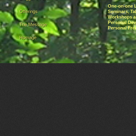
One-on-one L
Offerings
Seminars, Ta
Workshops a
Personal De
The Message
Personal Fr
Homage