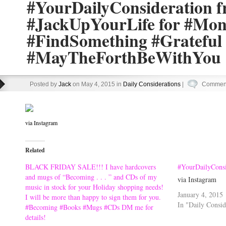
#YourDailyConsideration 
#JackUpYourLife for #Mo
#FindSomething #Grateful
#MayTheForthBeWithYou
Posted by
Jack
on May 4, 2015 in
Daily Considerations
|
Comment
via Instagram
Related
BLACK FRIDAY SALE!!! I have hardcovers
#YourDailyConsi
and mugs of “Becoming . . . ” and CDs of my
via Instagram
music in stock for your Holiday shopping needs!
January 4, 2015
I will be more than happy to sign them for you.
In "Daily Consid
#Becoming #Books #Mugs #CDs DM me for
details!