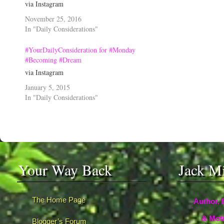
via Instagram
November 25, 2016
In "Daily Considerations"
#YourDailyConsideration for #Monday
#Becoming #Dream
via Instagram
January 5, 2015
In "Daily Considerations"
Your Way Back
Jack M
The Home Page
Author, 
& Moti
Blogger’s Forum