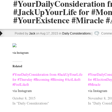
#YourDailyConsideration 
#JackUpYourLife for #Mo
#YourExistence #Miracle #
Posted by
Jack
on Aug 17, 2015 in
Daily Considerations
|
Commen
via Instagram
Related
#YourDailyConsideration from #JackUpYourLife
#YourDailyConsi
for #Thursday #Becoming #Blessing #ActLikeIt
for #ElectionDa
#FeelLikeIt
#Miracle
via Instagram
via Instagram
October 8, 2015
November 8, 20
In "Daily Considerations"
In "Daily Consid