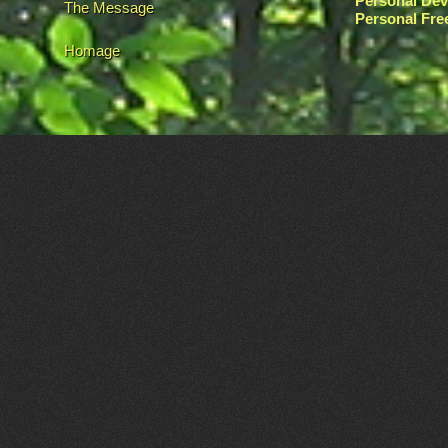
Personal De
The Message
Personal Fr
Homage