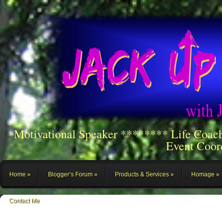
Motivational Speaker ******** Life Coac
Event Coor
Home
Blogger’s Forum
Products & Services
Homage
Contact Me