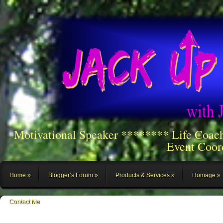
Motivational Speaker ******** Life Coac
Event Coor
Home
Blogger’s Forum
Products & Services
Homage
Contact Me