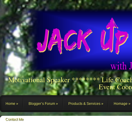
Motivational Speaker ******** Life Coac
Event Coor
Home
Blogger’s Forum
Products & Services
Homage
Contact Me