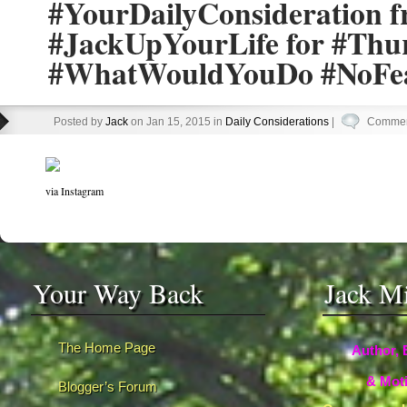
#YourDailyConsideration 
#JackUpYourLife for #Thu
#WhatWouldYouDo #NoFe
Posted by
Jack
on Jan 15, 2015 in
Daily Considerations
|
Commen
via Instagram
Your Way Back
Jack M
The Home Page
Author, 
& Moti
Blogger’s Forum