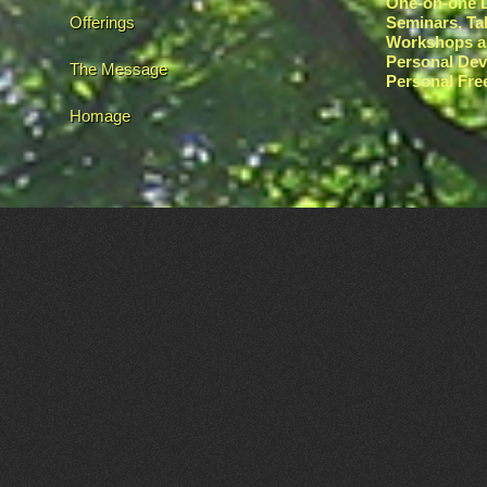
One-on-one L
Offerings
Seminars, Ta
Workshops a
Personal De
The Message
Personal Fr
Homage