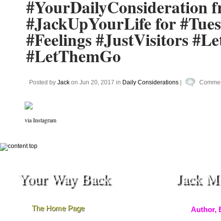
#YourDailyConsideration 
#JackUpYourLife for #Tue
#Feelings #JustVisitors 
#LetThemGo
Posted by
Jack
on Jun 20, 2017 in
Daily Considerations
|
Commen
via Instagram
Your Way Back
Jack M
The Home Page
Author, 