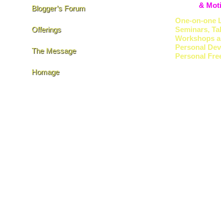
& Moti
Blogger’s Forum
One-on-one L
Offerings
Seminars, Ta
Workshops a
Personal De
The Message
Personal Fr
Homage