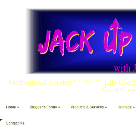
Motivational Speaker ******** Life Coac
Event Coor
Home
Blogger’s Forum
Products & Services
Homage
Contact Me