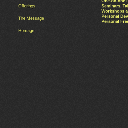
One-on-one L
Offerings
Seminars, Ta
Workshops a
Personal De
The Message
Personal Fr
Homage