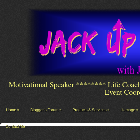
Motivational Speaker ******** Life Coac
Event Coor
Home
Blogger’s Forum
Products & Services
Homage
Contact Me