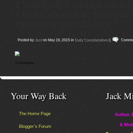
#YourDailyConsideration 
#JackUpYourLife for #Tue
#Imagination #Reality
Posted by
Jack
on May 19, 2015 in
Daily Considerations
|
Commen
via Instagram
Your Way Back
Jack M
The Home Page
Author, 
& Moti
Blogger’s Forum