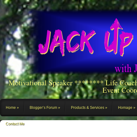
Motivational Speaker ******** Life Coac
Event Coor
Home
Blogger’s Forum
Products & Services
Homage
Contact Me