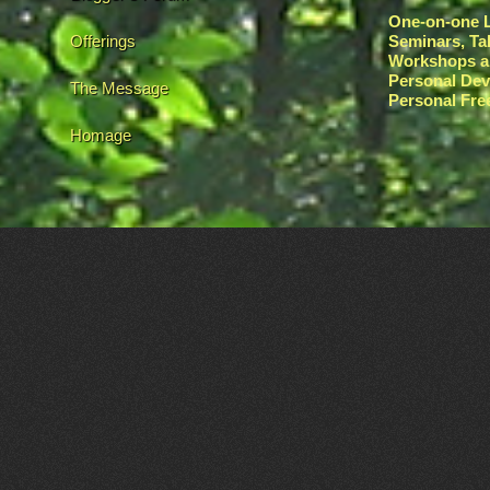
One-on-one L
Offerings
Seminars, Ta
Workshops a
Personal De
The Message
Personal Fr
Homage