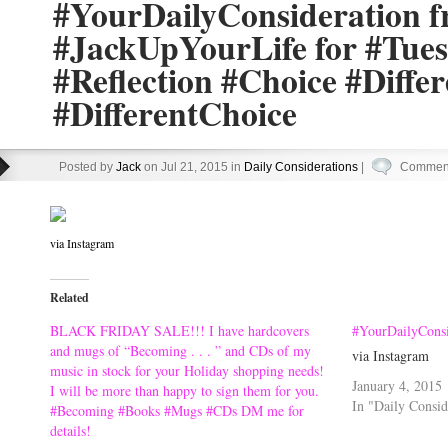
#YourDailyConsideration 
#JackUpYourLife for #Tue
#Reflection #Choice #Diffe
#DifferentChoice
Posted by
Jack
on Jul 21, 2015 in
Daily Considerations
|
Comment
via Instagram
Related
BLACK FRIDAY SALE!!! I have hardcovers
#YourDailyConsi
and mugs of “Becoming . . . ” and CDs of my
via Instagram
music in stock for your Holiday shopping needs!
January 4, 2015
I will be more than happy to sign them for you.
In "Daily Consid
#Becoming #Books #Mugs #CDs DM me for
details!