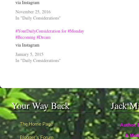
via Instagram
November 25, 2016
In "Daily Considerations"
#YourDailyConsideration for #Monday
#Becoming #Dream
via Instagram
January 5, 2015
In "Daily Considerations"
Your Way Back
Jack M
The Home Page
Author, 
& Moti
Blogger’s Forum