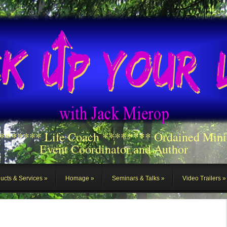
******** Life Coach ******** Ordained Mini
Event Coordinator and Author
ucts & Services
Homage
Seminars & Talks
Video Trailers