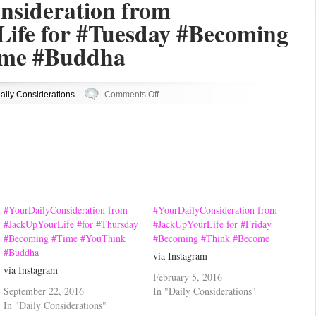
nsideration from
ife for #Tuesday #Becoming
ome #Buddha
on
aily Considerations
|
Comments Off
#YourDailyConsideration
from
#JackUpYourLife
for
#Tuesday
#Becoming
#Think
#YourDailyConsideration from
#YourDailyConsideration from
#Become
#JackUpYourLife #for #Thursday
#JackUpYourLife for #Friday
#Becoming #Time #YouThink
#Becoming #Think #Become
#Buddha
#Buddha
via Instagram
via Instagram
February 5, 2016
September 22, 2016
In "Daily Considerations"
In "Daily Considerations"