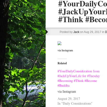
#YourDailyCo
#JackUpYourL
#Think #Bec
Posted by
Jack
on Aug 29, 2017 in
D
via Instagram
Related
#YourDailyConsideration from
#JackUpYourLife for #Tuesday
#Becoming #Think #Become
#Buddha
via Instagram
August 29, 2017
In "Daily Considerations"