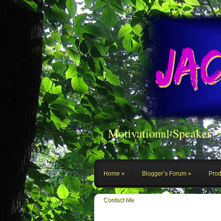
Motivational Speaker 
Home
Blogger’s Forum
Prod
Contact Me