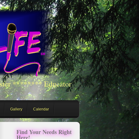
ster ******** Educator
Gallery
Calendar
Find Your Needs Right
Here!