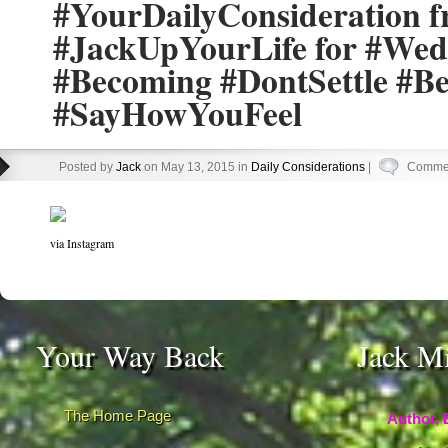
#YourDailyConsideration 
#JackUpYourLife for #Wed
#Becoming #DontSettle #B
#SayHowYouFeel
Posted by
Jack
on May 13, 2015 in
Daily Considerations
|
Commen
via Instagram
Your Way Back
Jack M
The Home Page
Author, 