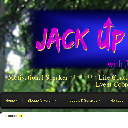
Motivational Speaker ******** Life Coac
Event Coor
Home
Blogger’s Forum
Products & Services
Homage
Contact Me