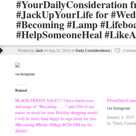
#YourDailyConsideration 
#JackUpYourLife for #Wed
#Becoming #Lamp #Lifebo
#HelpSomeoneHeal #Like
Posted by
Jack
on Aug 12, 2015 in
Daily Considerations
|
Commen
via Instagram
Related
BLACK FRIDAY SALE!!! I have hardcovers
#YourDailyConsi
and mugs of “Becoming . . . ” and CDs of my
via Instagram
music in stock for your Holiday shopping needs!
January 4, 2015
I will be more than happy to sign them for you.
In "Daily Consid
#Becoming #Books #Mugs #CDs DM me for
details!