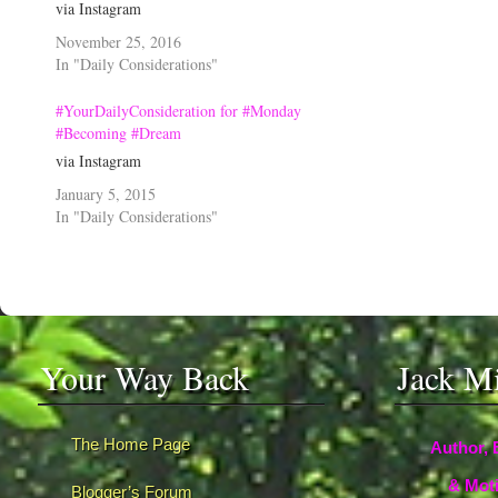
via Instagram
November 25, 2016
In "Daily Considerations"
#YourDailyConsideration for #Monday
#Becoming #Dream
via Instagram
January 5, 2015
In "Daily Considerations"
Your Way Back
Jack M
The Home Page
Author, 
& Moti
Blogger’s Forum