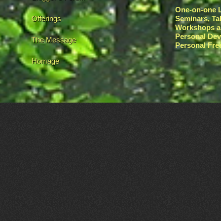
One-on-one L
Offerings
Seminars, Ta
Workshops a
Personal De
The Message
Personal Fr
Homage