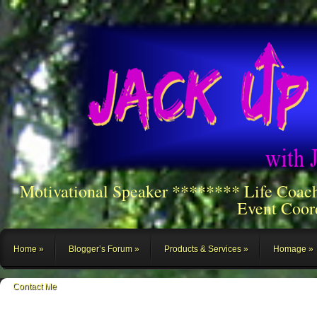
Motivational Speaker ******** Life Coac
Event Coor
Home
Blogger’s Forum
Products & Services
Homage
Contact Me