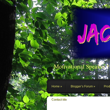
Motivational Speaker 
Home
Blogger’s Forum
Prod
Contact Me