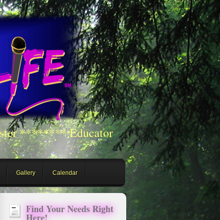
ster ******** Educator
Gallery
Calendar
Find Your Needs Right
Here!