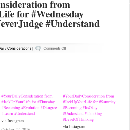
nsideration from
ife for #Wednesday
everJudge #Understand
on
aily Considerations
|
Comments Off
#YourDailyConsideration
from
#JackUpYourLife
for
#Wednesday
#Becoming
#NeverJudge
#YourDailyConsideration from
#YourDailyConsideration from
#Understand
#JackUpYourLife for #Thursday
#JackUpYourLife for #Saturday
#Becoming #Evolution #Disagree
#Becoming #ItsOkay
#YouDont
#Learn #Understand
#Understand #Thinking
#LevelOfThinking
via Instagram
via Instagram
October 27, 2016