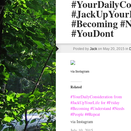
#YourDailyCo
#JackUpYourL
#Becoming #N
#YouDont
Posted by
Jack
on May 20, 2015 in
D
via Instagram
Related
#YourDailyConsideration from
#JackUpYourLife for #Friday
#Becoming #Understand #Needs
#People ##Repeat
via Instagram
July 10, 2015