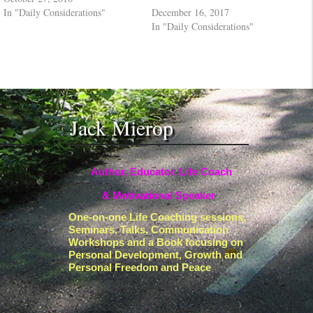
In "Daily Considerations"
December 16, 2017
In "Daily Considerations"
Jack Mierop
Author, Educator, Life Coach
& Motivational Speaker
One-on-one Life Coaching sessions,
Seminars, Talks, Communication
Workshops and a Book focusing on
Personal Development, Growth and
Personal Freedom and Peace