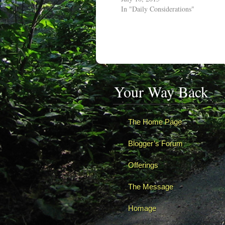
In "Daily Considerations"
Your Way Back
The Home Page
Blogger’s Forum
Offerings
The Message
Homage