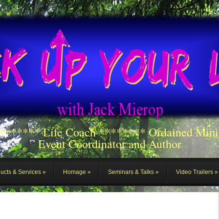
******** Life Coach ******** Ordained Mini
Event Coordinator and Author
ucts & Services
Homage
Seminars & Talks
Video Trailers